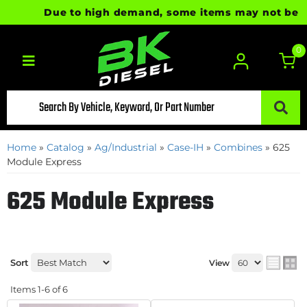
Due to high demand, some items may not be read
0
Toggle navigation
Home
»
Catalog
»
Ag/Industrial
»
Case-IH
»
Combines
»
625
Module Express
625 Module Express
Sort
View
Items
1-
6
of
6