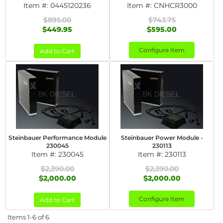
Item #:
0445120236
Item #:
CNHCR3000
$895.00
$743.75
$449.95
$595.00
Configure Item
Add to Cart
Steinbauer Performance Module
Steinbauer Power Module -
230045
230113
Item #:
230045
Item #:
230113
$2,390.00
$2,390.00
$2,000.00
$2,000.00
Configure Item
Add to Cart
Items
1-
6
of
6