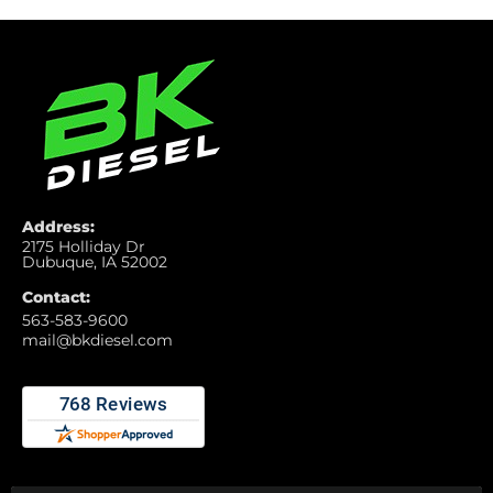
Address:
2175 Holliday Dr
Dubuque, IA 52002
Contact:
563-583-9600
mail@bkdiesel.com