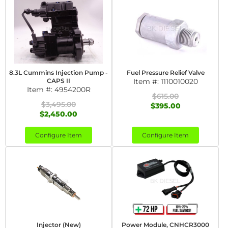
8.3L Cummins Injection Pump -
Fuel Pressure Relief Valve
CAPS II
Item #:
1110010020
Item #:
4954200R
$615.00
$3,495.00
$395.00
$2,450.00
Configure Item
Configure Item
Injector (New)
Power Module, CNHCR3000