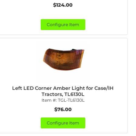
$124.00
Configure Item
Left LED Corner Amber Light for Case/IH
Tractors, TL6130L
Item #:
TGL-TL6130L
$76.00
Configure Item