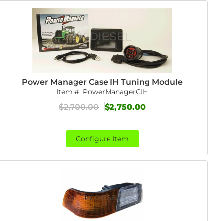
Power Manager Case IH Tuning Module
Item #:
PowerManagerCIH
$2,700.00
$2,750.00
Configure Item