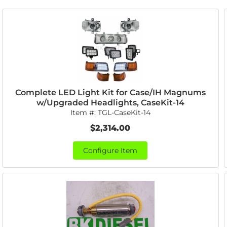
Complete LED Light Kit for Case/IH Magnums
w/Upgraded Headlights, CaseKit-14
Item #:
TGL-CaseKit-14
$2,314.00
Configure Item