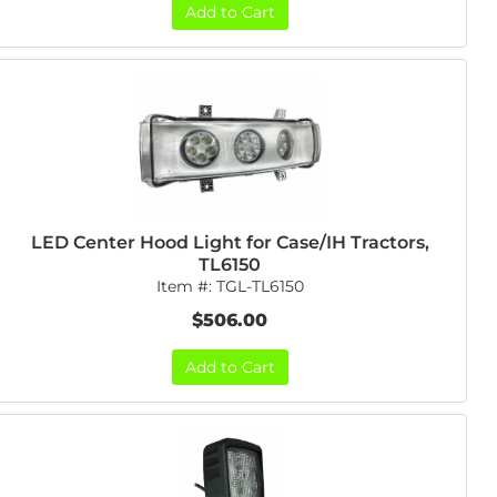
Add to Cart
LED Center Hood Light for Case/IH Tractors,
TL6150
Item #:
TGL-TL6150
$506.00
Add to Cart