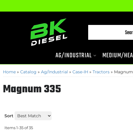
AG/INDUSTRIAL
MEDIUM/HEA
Home
»
Catalog
»
Ag/Industrial
»
Case-IH
»
Tractors
»
Magnum
Magnum 335
Sort
Items
1-
35
of
35