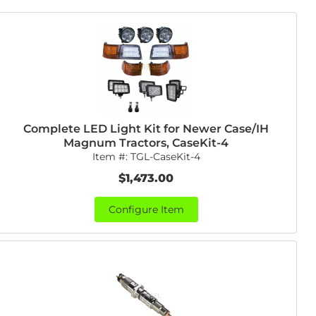
Complete LED Light Kit for Newer Case/IH
Magnum Tractors, CaseKit-4
Item #:
TGL-CaseKit-4
$1,473.00
Configure Item