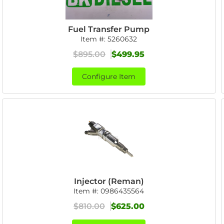
Fuel Transfer Pump
Item #:
5260632
$895.00
$499.95
Configure Item
Injector (Reman)
Item #:
0986435564
$810.00
$625.00