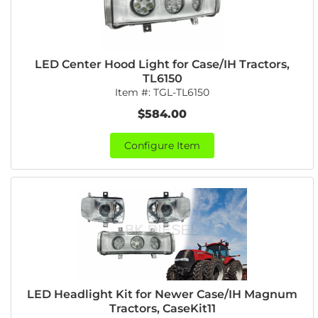
LED Center Hood Light for Case/IH Tractors,
TL6150
Item #:
TGL-TL6150
$584.00
Configure Item
LED Headlight Kit for Newer Case/IH Magnum
Tractors, CaseKit11