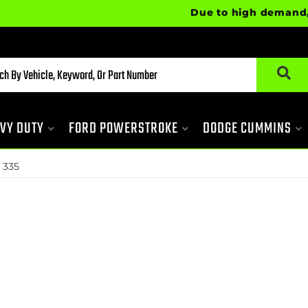
Due to high demand, some ite
VY DUTY
FORD POWERSTROKE
DODGE CUMMINS
 335