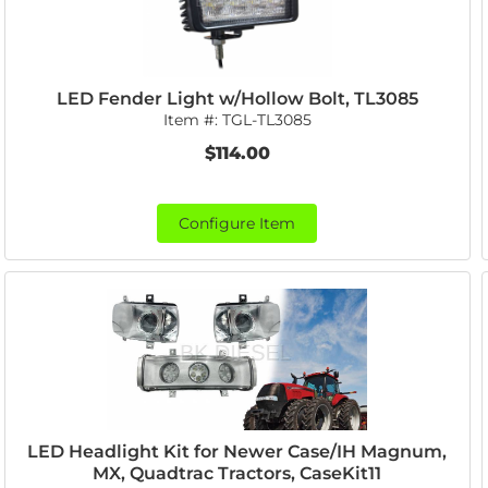
LED Fender Light w/Hollow Bolt, TL3085
Item #:
TGL-TL3085
$114.00
Configure Item
LED Headlight Kit for Newer Case/IH Magnum,
MX, Quadtrac Tractors, CaseKit11