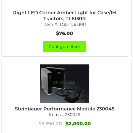
Right LED Corner Amber Light for Case/IH
Tractors, TL6130R
Item #:
TGL-TL6130R
$76.00
Configure Item
Steinbauer Performance Module 230045
Item #:
230045
$2,390.00
$2,000.00