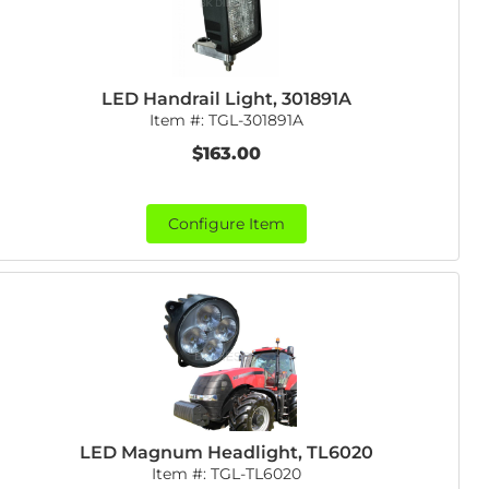
LED Handrail Light, 301891A
Item #:
TGL-301891A
$163.00
Configure Item
LED Magnum Headlight, TL6020
Item #:
TGL-TL6020