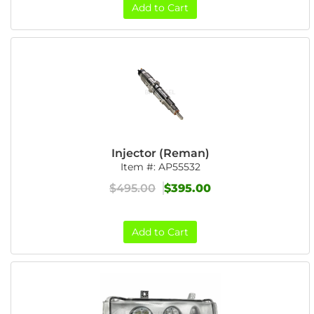
Add to Cart
Injector (Reman)
Item #:
AP55532
$495.00
$395.00
Add to Cart