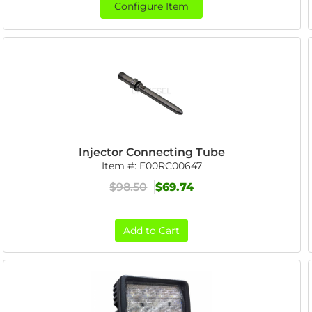
Configure Item
Injector Connecting Tube
Item #:
F00RC00647
$98.50
$69.74
Add to Cart