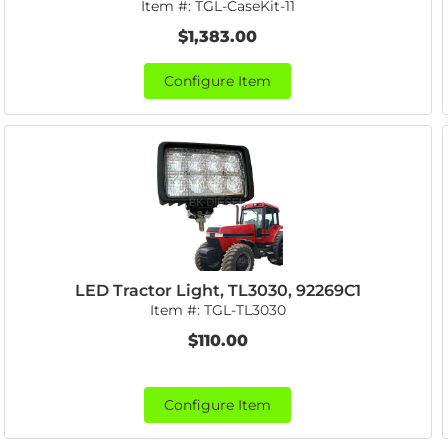
Item #:
TGL-CaseKit-11
$1,383.00
Configure Item
LED Tractor Light, TL3030, 92269C1
Item #:
TGL-TL3030
$110.00
Configure Item