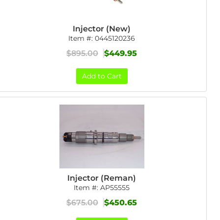
Injector (New)
Item #:
0445120236
$895.00
$449.95
Add to Cart
Injector (Reman)
Item #:
AP55555
$675.00
$450.65