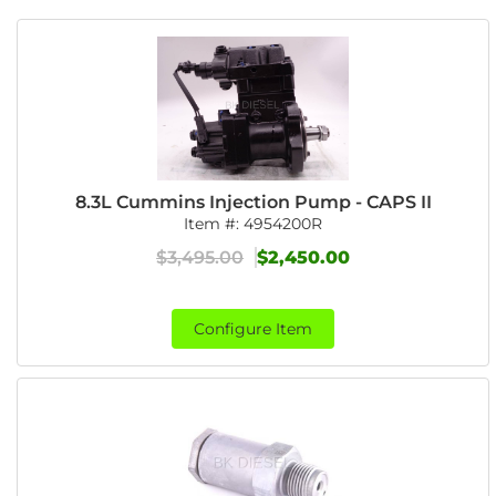
8.3L Cummins Injection Pump - CAPS II
Item #:
4954200R
$3,495.00
$2,450.00
Configure Item