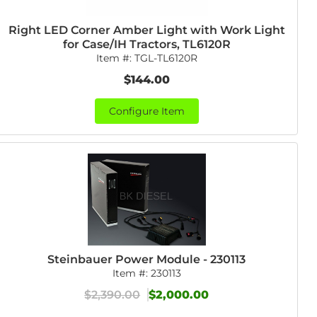
Right LED Corner Amber Light with Work Light
for Case/IH Tractors, TL6120R
Item #:
TGL-TL6120R
$144.00
Configure Item
Steinbauer Power Module - 230113
Item #:
230113
$2,390.00
$2,000.00