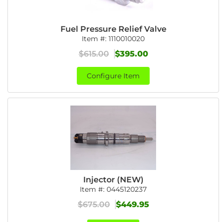
Fuel Pressure Relief Valve
Item #:
1110010020
$615.00
$395.00
Configure Item
Injector (NEW)
Item #:
0445120237
$675.00
$449.95