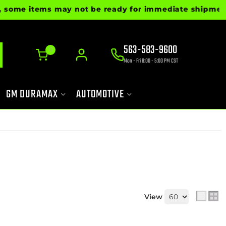
ms may not be ready for immediate shipment. Please ca
563-583-9600
0
Mon - Fri 8:00 - 5:00 PM CST
GM DURAMAX
AUTOMOTIVE
View