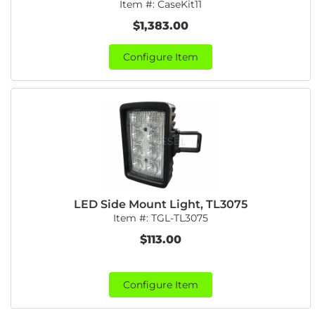
Item #:
CaseKit11
$1,383.00
Configure Item
LED Side Mount Light, TL3075
Item #:
TGL-TL3075
$113.00
Configure Item