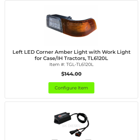
Left LED Corner Amber Light with Work Light
for Case/IH Tractors, TL6120L
Item #:
TGL-TL6120L
$144.00
Configure Item