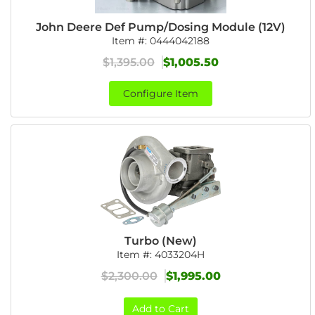
John Deere Def Pump/Dosing Module (12V)
Item #:
0444042188
$1,395.00
$1,005.50
Configure Item
Turbo (New)
Item #:
4033204H
$2,300.00
$1,995.00
Add to Cart