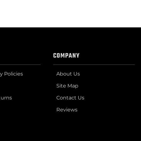
COMPANY
y Policies
About Us
Site Map
turns
Contact Us
Reviews