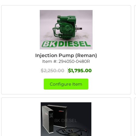
Injection Pump (Reman)
Item #:
294050-0480R
$2,250.00
$1,795.00
Configure Item