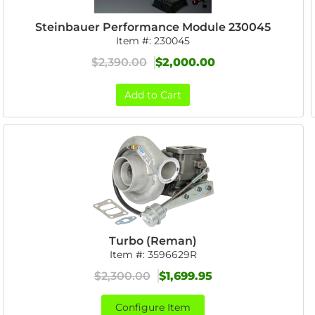
Steinbauer Performance Module 230045
Item #:
230045
$2,390.00
$2,000.00
Add to Cart
Turbo (Reman)
Item #:
3596629R
$2,300.00
$1,699.95
Configure Item