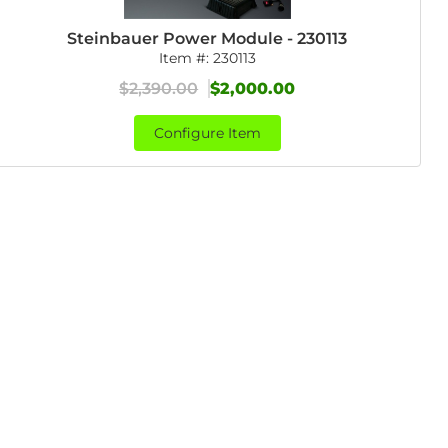
Steinbauer Power Module - 230113
Item #:
230113
$2,390.00
$2,000.00
Configure Item