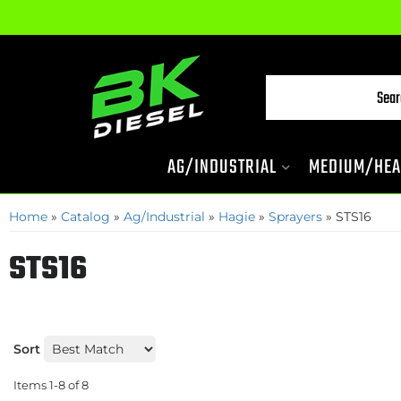
AG/INDUSTRIAL
MEDIUM/HEA
Home
»
Catalog
»
Ag/Industrial
»
Hagie
»
Sprayers
»
STS16
STS16
Sort
Items
1-
8
of
8