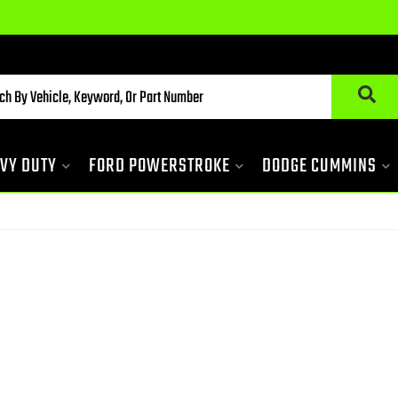
VY DUTY
FORD POWERSTROKE
DODGE CUMMINS