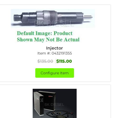
Injector
Item #:
0432191355
$135.00
$115.00
Configure Item