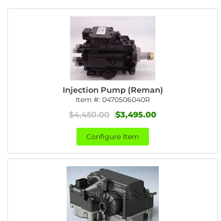
Injection Pump (Reman)
Item #:
0470506040R
$4,450.00
$3,495.00
Configure Item