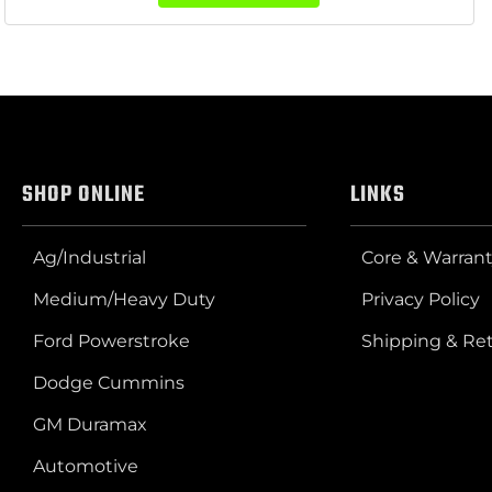
SHOP ONLINE
LINKS
Ag/Industrial
Core & Warrant
Medium/Heavy Duty
Privacy Policy
Ford Powerstroke
Shipping & Re
Dodge Cummins
GM Duramax
Automotive