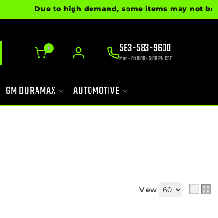
Due to high demand, some items may not be ready 
563-583-9600
0
Mon - Fri 8:00 - 5:00 PM CST
GM DURAMAX
AUTOMOTIVE
View