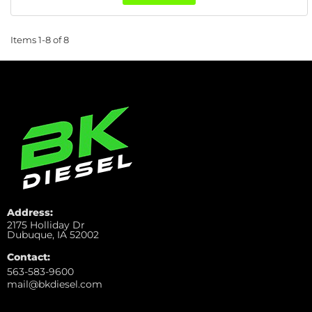
Items
1-
8
of
8
Address:
2175 Holliday Dr
Dubuque, IA 52002
Contact:
563-583-9600
mail@bkdiesel.com