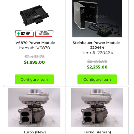
IV6870 Power Module
Steinbauer Power Module -
Item #:
IV6870
220464
Item #:
220464
$2,493.75
$2,665.00
$1,895.00
$2,235.00
Configure Item
Configure Item
Turbo (New)
Turbo (Reman)