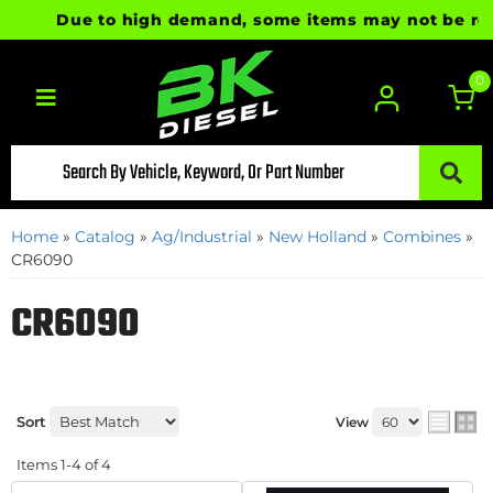
Due to high demand, some items may not be ready 
0
Toggle navigation
Home
»
Catalog
»
Ag/Industrial
»
New Holland
»
Combines
»
CR6090
CR6090
Sort
View
Items
1-
4
of
4