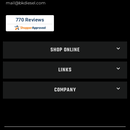
mail@bkdiesel.com
SHOP ONLINE
LINKS
COMPANY