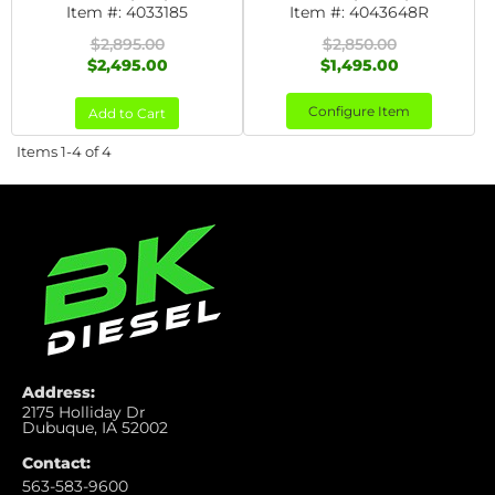
Item #:
4033185
Item #:
4043648R
$2,895.00
$2,850.00
$2,495.00
$1,495.00
Configure Item
Add to Cart
Items
1-
4
of
4
Address:
2175 Holliday Dr
Dubuque, IA 52002
Contact:
563-583-9600