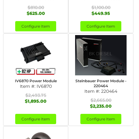
$810.00
$1,100.00
$625.00
$449.95
Configure Item
Configure Item
IV6870 Power Module
Steinbauer Power Module -
Item #:
IV6870
220464
Item #:
220464
$2,493.75
$2,665.00
$1,895.00
$2,235.00
Configure Item
Configure Item