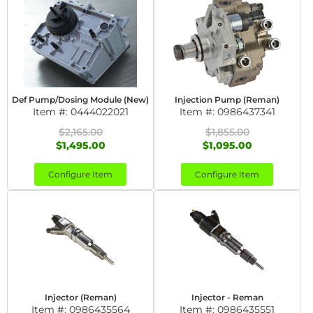
Def Pump/Dosing Module (New)
Injection Pump (Reman)
Item #:
0444022021
Item #:
0986437341
$2,165.00
$1,855.00
$1,495.00
$1,095.00
Configure Item
Configure Item
Injector (Reman)
Injector - Reman
Item #:
0986435564
Item #:
0986435551