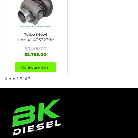
Turbo (New)
Item #:
4033239H
$3,400.00
$2,795.00
Configure Item
Items
1-
7
of
7