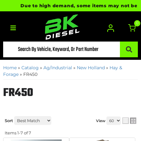
Due to high demand, some items may not be read
0
Toggle navigation
Home
»
Catalog
»
Ag/Industrial
»
New Holland
»
Hay &
Forage
»
FR450
FR450
Sort
View
Items
1-
7
of
7