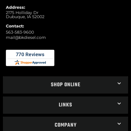
Address:
2175 Holliday Dr
Dubuque, IA 52002
Contact:
563-583-9600
mail@bkdiesel.com
SHOP ONLINE
LINKS
COMPANY