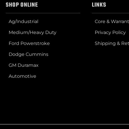
SHOP ONLINE
LINKS
Ag/Industrial
Core & Warrant
Medium/Heavy Duty
Privacy Policy
Ford Powerstroke
Shipping & Re
Dodge Cummins
GM Duramax
Automotive