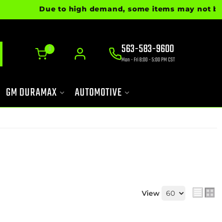
Due to high demand, some items may not be rea
563-583-9600
0
Mon - Fri 8:00 - 5:00 PM CST
GM DURAMAX
AUTOMOTIVE
View