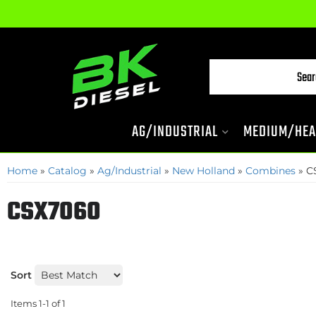
AG/INDUSTRIAL
MEDIUM/HEA
Home
»
Catalog
»
Ag/Industrial
»
New Holland
»
Combines
»
C
CSX7060
Sort
Items
1-
1
of
1