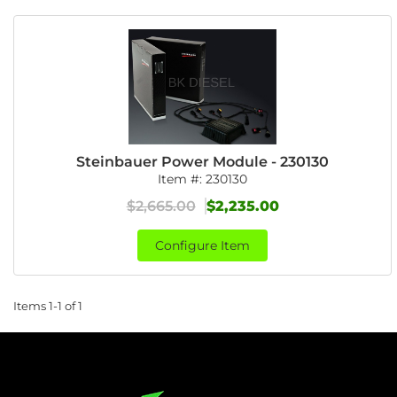
Steinbauer Power Module - 230130
Item #:
230130
$2,665.00
$2,235.00
Configure Item
Items
1-
1
of
1