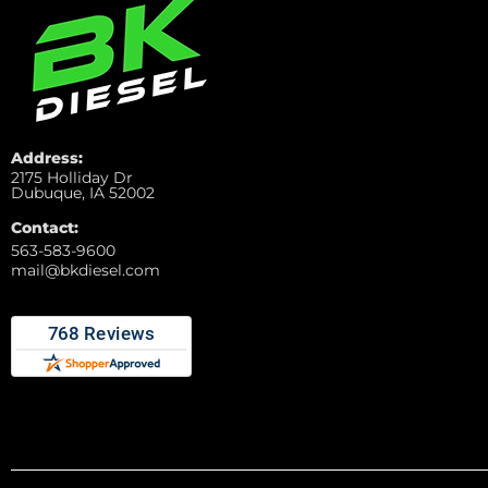
Address:
2175 Holliday Dr
Dubuque, IA 52002
Contact:
563-583-9600
mail@bkdiesel.com