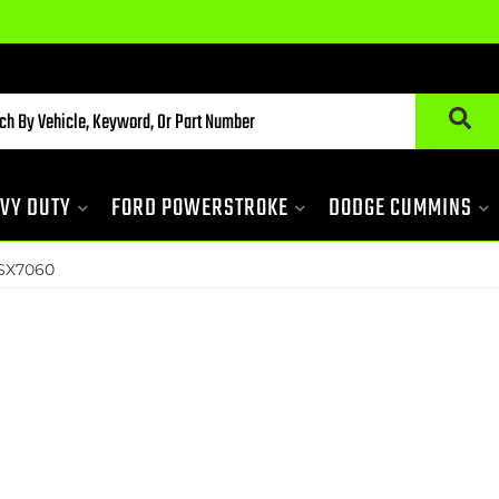
VY DUTY
FORD POWERSTROKE
DODGE CUMMINS
SX7060