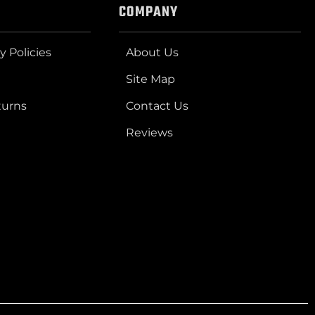
COMPANY
y Policies
About Us
Site Map
turns
Contact Us
Reviews