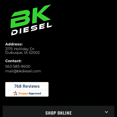
Address:
2175 Holliday Dr
Dubuque, IA 52002
Contact:
563-583-9600
mail@bkdiesel.com
SHOP ONLINE