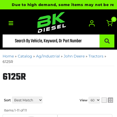
Due to high demand, some items may not be ready f
0
Toggle navigation
Home
»
Catalog
»
Ag/Industrial
»
John Deere
»
Tractors
»
6125R
6125R
Sort
View
Items
1-
11
of
11