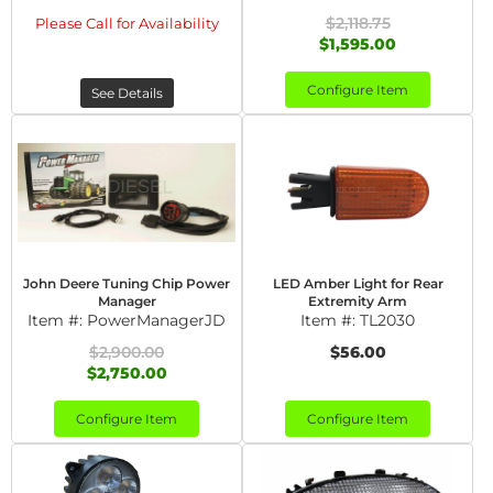
$2,118.75
Please Call for Availability
$1,595.00
Configure Item
See Details
John Deere Tuning Chip Power
LED Amber Light for Rear
Manager
Extremity Arm
Item #:
PowerManagerJD
Item #:
TL2030
$2,900.00
$56.00
$2,750.00
Configure Item
Configure Item