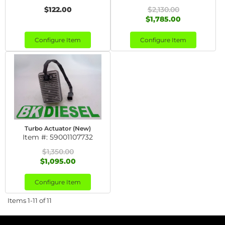
$122.00
$2,130.00
$1,785.00
Configure Item
Configure Item
Turbo Actuator (New)
Item #:
59001107732
$1,350.00
$1,095.00
Configure Item
Items
1-
11
of
11