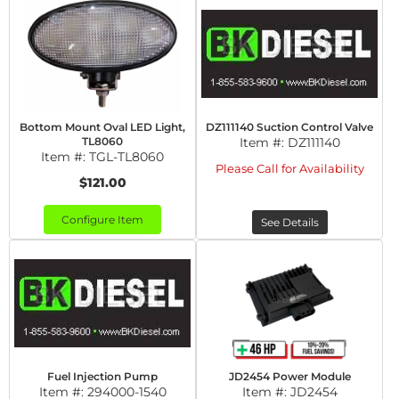
Bottom Mount Oval LED Light,
DZ111140 Suction Control Valve
TL8060
Item #:
DZ111140
Item #:
TGL-TL8060
Please Call for Availability
$121.00
Configure Item
See Details
Fuel Injection Pump
JD2454 Power Module
Item #:
294000-1540
Item #:
JD2454