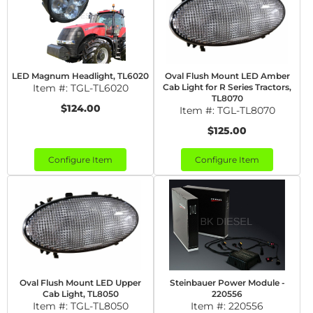
LED Magnum Headlight, TL6020
Oval Flush Mount LED Amber
Item #:
TGL-TL6020
Cab Light for R Series Tractors,
TL8070
$124.00
Item #:
TGL-TL8070
$125.00
Configure Item
Configure Item
Oval Flush Mount LED Upper
Steinbauer Power Module -
Cab Light, TL8050
220556
Item #:
TGL-TL8050
Item #:
220556