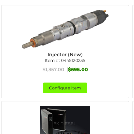
Injector (New)
Item #:
0445120235
$1,357.00
$695.00
Configure Item