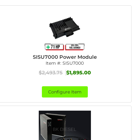
SISU7000 Power Module
Item #:
SISU7000
$2,493.75
$1,895.00
Configure Item