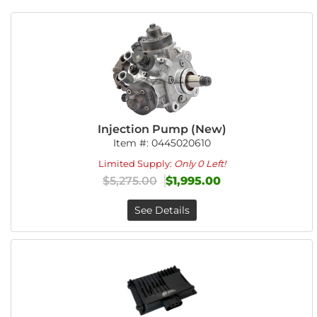
Injection Pump (New)
Item #:
0445020610
Limited Supply:
Only 0 Left!
$5,275.00
$1,995.00
See Details