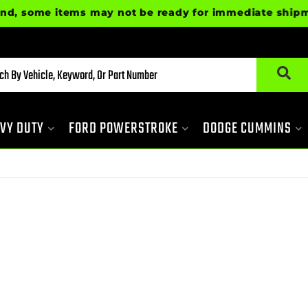
some items may not be ready for immediate shipment. P
VY DUTY
FORD POWERSTROKE
DODGE CUMMINS