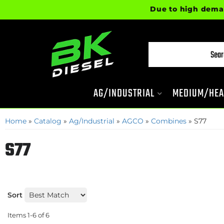
Due to high demand, 
AG/INDUSTRIAL
MEDIUM/HEA
Home
»
Catalog
»
Ag/Industrial
»
AGCO
»
Combines
»
S77
S77
Sort
Items
1-
6
of
6