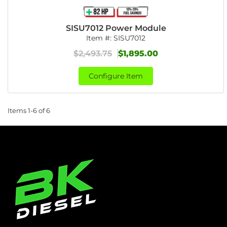
SISU7012 Power Module
Item #:
SISU7012
$2,493.75
$1,895.00
Configure Item
Items
1-
6
of
6