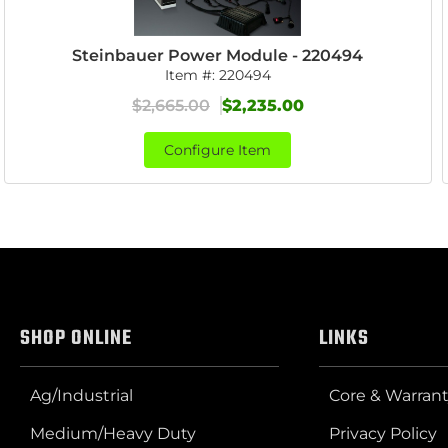
Steinbauer Power Module - 220494
Item #:
220494
$2,665.00
$2,235.00
Configure Item
SHOP ONLINE
LINKS
Ag/Industrial
Core & Warrant
Medium/Heavy Duty
Privacy Policy