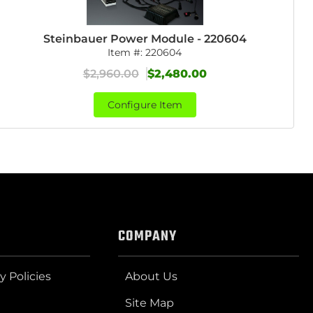
Steinbauer Power Module - 220604
Item #:
220604
$2,960.00
$2,480.00
Configure Item
COMPANY
y Policies
About Us
Site Map