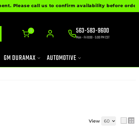
lease call us to confirm availability before ordering
563-583-9600
0
Mon - Fri 8:00 - 5:00 PM CST
GM DURAMAX
AUTOMOTIVE
View