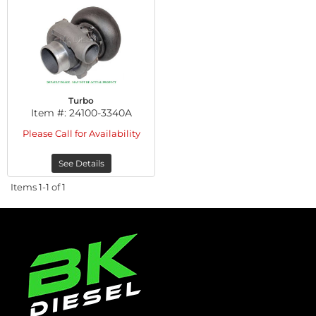
Turbo
Item #:
24100-3340A
Please Call for Availability
See Details
Items
1-
1
of
1