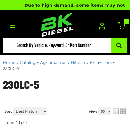
Due to high demand, some items may not be re
0
Toggle navigation
Home
»
Catalog
»
Ag/Industrial
»
Hitachi
»
Excavators
»
230LC-5
230LC-5
Sort
View
Items
1-
1
of
1