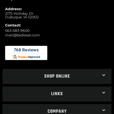
Address:
2175 Holliday Dr
Dubuque, IA 52002
Contact:
563-583-9600
mail@bkdiesel.com
SHOP ONLINE
LINKS
COMPANY