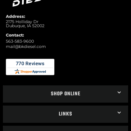
Address:
2175 Holliday Dr
Dubuque, IA 52002
Contact:
563-583-9600
mail@bkdiesel.com
SHOP ONLINE
LINKS