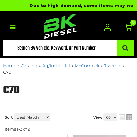
Due to high demand, some items may not be 
0
Toggle navigation
Home
»
Catalog
»
Ag/Industrial
»
McCormick
»
Tractors
»
C70
C70
Sort
View
Items
1-
2
of
2