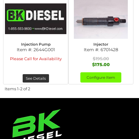
Injection Pump
Injector
Item #:
2644G001
Item #:
6701428
$195.00
Please Call for Availability
$175.00
Configure Item
See Details
Items
1-
2
of
2