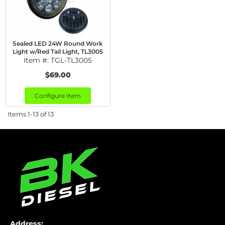
Sealed LED 24W Round Work
Light w/Red Tail Light, TL3005
Item #:
TGL-TL3005
$69.00
Configure Item
Items
1-
13
of
13
Address: