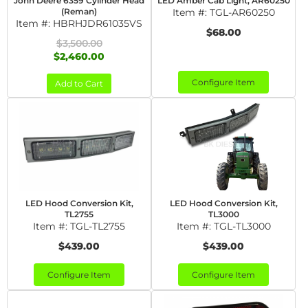
John Deere 6359 Cylinder Head
LED Amber Cab Light, AR60250
(Reman)
Item #:
TGL-AR60250
Item #:
HBRHJDR61035VS
$68.00
$3,500.00
$2,460.00
Configure Item
Add to Cart
LED Hood Conversion Kit,
LED Hood Conversion Kit,
TL2755
TL3000
Item #:
TGL-TL2755
Item #:
TGL-TL3000
$439.00
$439.00
Configure Item
Configure Item