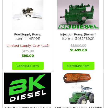
Fuel Supply Pump
Injection Pump (Reman)
Item #:
HFP911
Item #:
3462F690R
$1,800.00
Limited Supply:
Only 1 Left!
$1,499.00
$125.00
$95.00
Configure Item
Configure Item