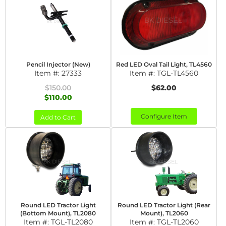
Pencil Injector (New)
Red LED Oval Tail Light, TL4560
Item #:
27333
Item #:
TGL-TL4560
$150.00
$62.00
$110.00
Configure Item
Add to Cart
Round LED Tractor Light
Round LED Tractor Light (Rear
(Bottom Mount), TL2080
Mount), TL2060
Item #:
TGL-TL2080
Item #:
TGL-TL2060