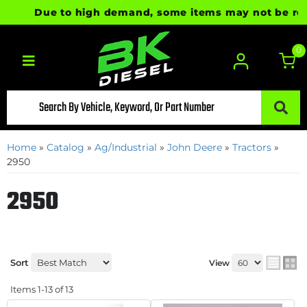
Due to high demand, some items may not be ready f
0
Toggle navigation
Home
»
Catalog
»
Ag/Industrial
»
John Deere
»
Tractors
»
2950
2950
Sort
View
Items
1-
13
of
13