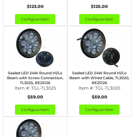
$123.00
$125.00
Configure Item
Configure Item
Sealed LED 24W Round Hi/Lo
Sealed LED 24W Round Hi/Lo
Beam with Screw Connection,
Beam with Wired Cable, TL3020,
TL3025, RE25126
RE25126
Item #:
TGL-TL3025
Item #:
TGL-TL3020
$59.00
$59.00
Configure Item
Configure Item