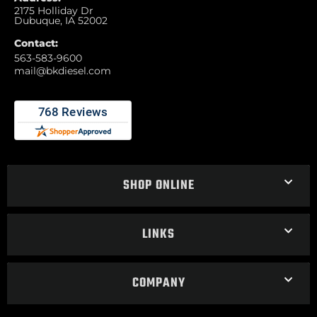
2175 Holliday Dr
Dubuque, IA 52002
Contact:
563-583-9600
mail@bkdiesel.com
SHOP ONLINE
LINKS
COMPANY