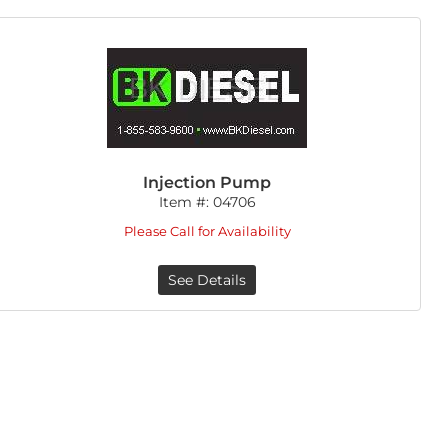
Injection Pump
Item #:
04706
Please Call for Availability
See Details