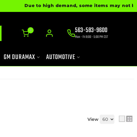
Due to high demand, some items may not be read
563-583-9600
0
Mon - Fri 8:00 - 5:00 PM CST
GM DURAMAX
AUTOMOTIVE
View