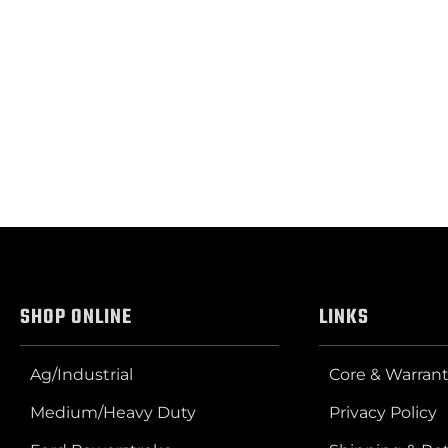
SHOP ONLINE
LINKS
Ag/Industrial
Core & Warrant
Medium/Heavy Duty
Privacy Policy