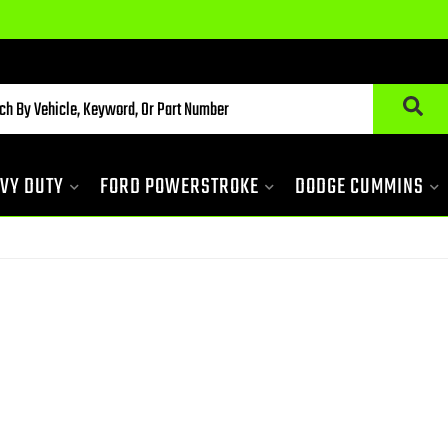
VY DUTY
FORD POWERSTROKE
DODGE CUMMINS