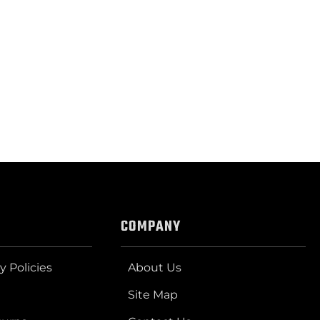
COMPANY
y Policies
About Us
Site Map