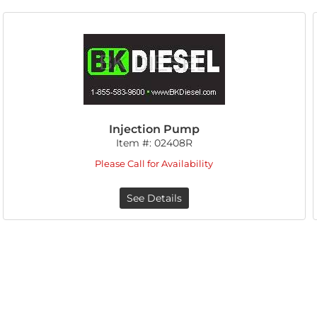
Injection Pump
Item #:
02408R
Please Call for Availability
See Details