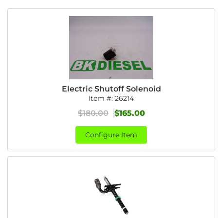
Electric Shutoff Solenoid
Item #:
26214
$180.00
$165.00
Configure Item