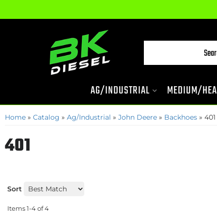
AG/INDUSTRIAL
MEDIUM/HEA
Home
»
Catalog
»
Ag/Industrial
»
John Deere
»
Backhoes
»
401
401
Sort
Items
1-
4
of
4