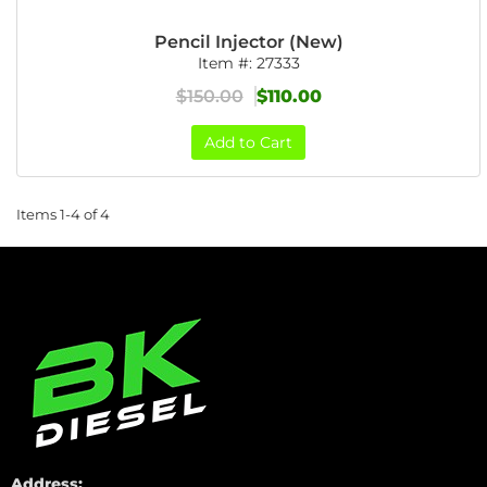
Pencil Injector (New)
Item #:
27333
$150.00
$110.00
Add to Cart
Items
1-
4
of
4
Address: