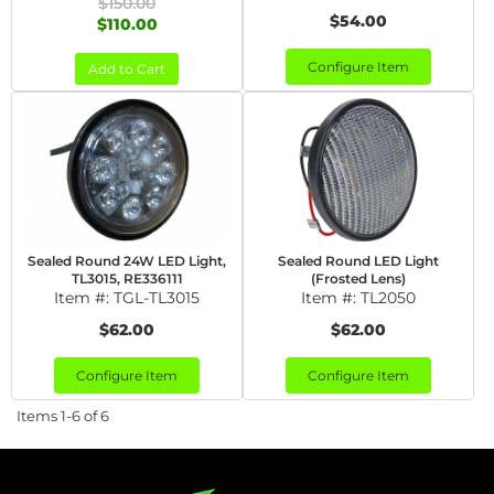
$150.00
$54.00
$110.00
Configure Item
Add to Cart
Sealed Round 24W LED Light,
Sealed Round LED Light
TL3015, RE336111
(Frosted Lens)
Item #:
TGL-TL3015
Item #:
TL2050
$62.00
$62.00
Configure Item
Configure Item
Items
1-
6
of
6