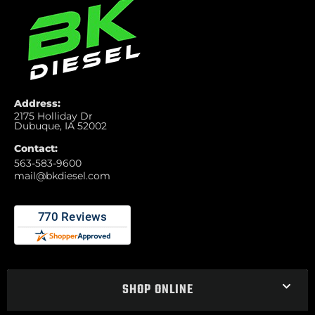
Address:
2175 Holliday Dr
Dubuque, IA 52002
Contact:
563-583-9600
mail@bkdiesel.com
SHOP ONLINE