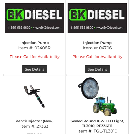
Injection Pump
Injection Pump
Item #:
02408R
Item #:
04706
Please Call for Availability
Please Call for Availability
See Details
See Details
Pencil Injector (New)
Sealed Round 18W LED Light,
Item #:
27333
TL3010, RE336111
Item #:
TGL-TL3010