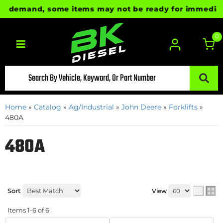
 demand, some items may not be ready for immediate sh
0
Toggle navigation
Home
»
Catalog
»
Ag/Industrial
»
John Deere
»
Forklifts
»
480A
480A
Sort
View
Items
1-
6
of
6