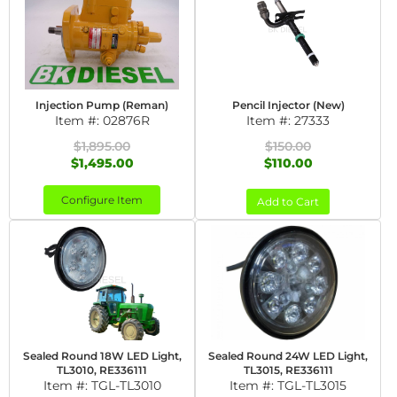
Injection Pump (Reman)
Pencil Injector (New)
Item #:
02876R
Item #:
27333
$1,895.00
$150.00
$1,495.00
$110.00
Configure Item
Add to Cart
Sealed Round 18W LED Light,
Sealed Round 24W LED Light,
TL3010, RE336111
TL3015, RE336111
Item #:
TGL-TL3010
Item #:
TGL-TL3015