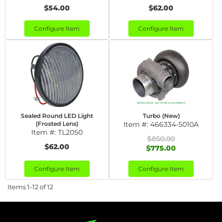
$54.00
$62.00
Configure Item
Configure Item
Sealed Round LED Light
Turbo (New)
(Frosted Lens)
Item #:
466334-5010A
Item #:
TL2050
$850.00
$62.00
$775.00
Configure Item
Configure Item
Items
1-
12
of
12