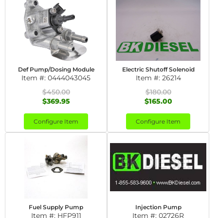
Def Pump/Dosing Module
Electric Shutoff Solenoid
Item #:
0444043045
Item #:
26214
$450.00
$180.00
$369.95
$165.00
Configure Item
Configure Item
Fuel Supply Pump
Injection Pump
Item #:
HFP911
Item #:
02726R