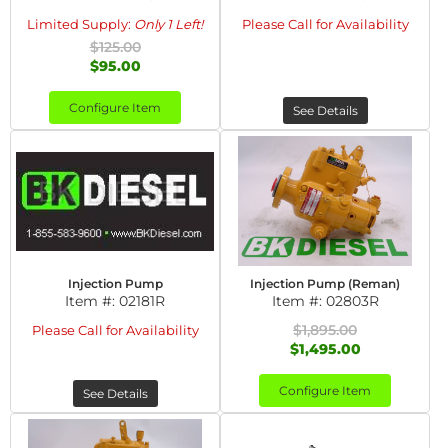
Limited Supply:
Only 1 Left!
Please Call for Availability
$125.00
$95.00
Configure Item
See Details
Injection Pump
Injection Pump (Reman)
Item #:
02181R
Item #:
02803R
$1,895.00
Please Call for Availability
$1,495.00
Configure Item
See Details