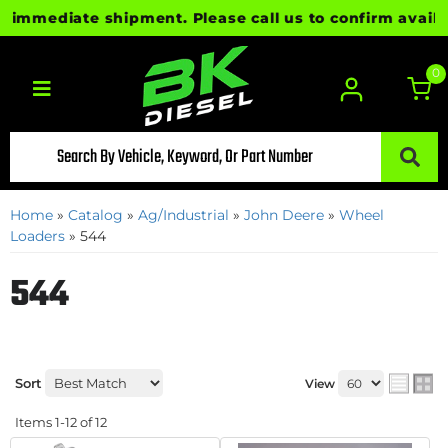
mediate shipment. Please call us to confirm availabil
0
Toggle navigation
Home
»
Catalog
»
Ag/Industrial
»
John Deere
»
Wheel
Loaders
»
544
544
Sort
View
Items
1-
12
of
12