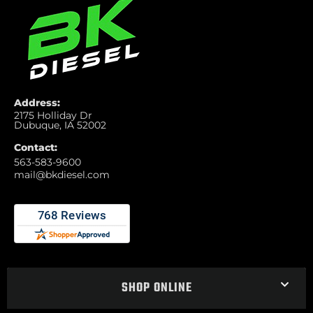
Address:
2175 Holliday Dr
Dubuque, IA 52002
Contact:
563-583-9600
mail@bkdiesel.com
SHOP ONLINE