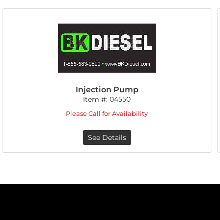
Injection Pump
Item #:
04550
Please Call for Availability
See Details