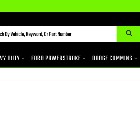
VY DUTY
FORD POWERSTROKE
DODGE CUMMINS