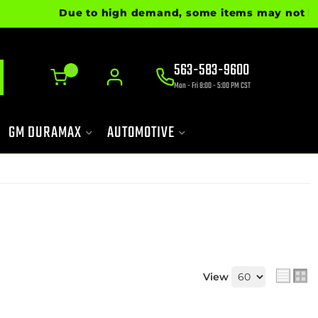
Due to high demand, some items may not be rea
563-583-9600
0
Mon - Fri 8:00 - 5:00 PM CST
GM DURAMAX
AUTOMOTIVE
View