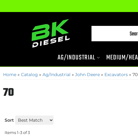
AG/INDUSTRIAL
MEDIUM/HEA
Home
»
Catalog
»
Ag/Industrial
»
John Deere
»
Excavators
»
70
70
Sort
Items
1-
3
of
3