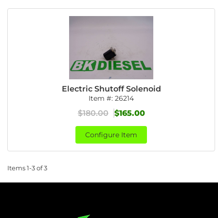
Electric Shutoff Solenoid
Item #:
26214
$180.00
$165.00
Configure Item
Items
1-
3
of
3