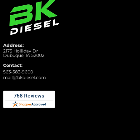
Address:
2175 Holliday Dr
Dubuque, IA 52002
Contact:
563-583-9600
mail@bkdiesel.com