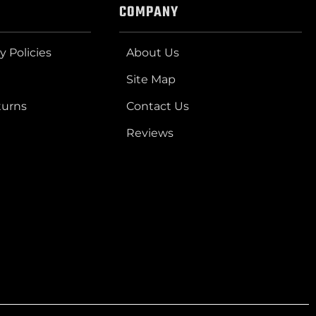
COMPANY
y Policies
About Us
Site Map
turns
Contact Us
Reviews