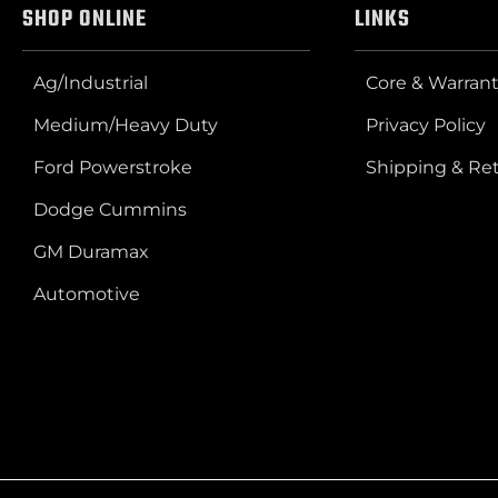
SHOP ONLINE
LINKS
Ag/Industrial
Core & Warrant
Medium/Heavy Duty
Privacy Policy
Ford Powerstroke
Shipping & Re
Dodge Cummins
GM Duramax
Automotive