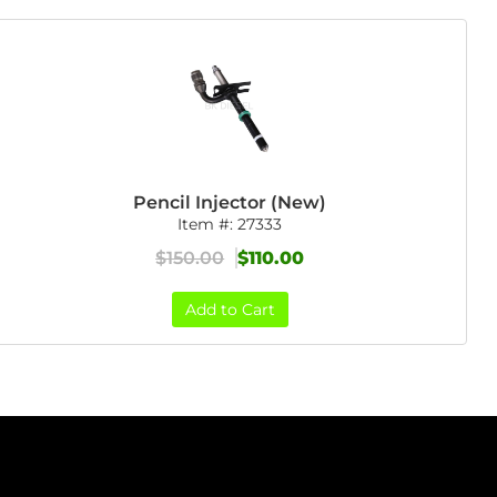
Pencil Injector (New)
Item #:
27333
$150.00
$110.00
Add to Cart