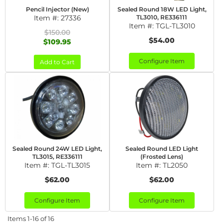
Pencil Injector (New)
Sealed Round 18W LED Light,
Item #:
27336
TL3010, RE336111
Item #:
TGL-TL3010
$150.00
$54.00
$109.95
Configure Item
Add to Cart
Sealed Round 24W LED Light,
Sealed Round LED Light
TL3015, RE336111
(Frosted Lens)
Item #:
TGL-TL3015
Item #:
TL2050
$62.00
$62.00
Configure Item
Configure Item
Items
1-
16
of
16