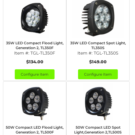
35W LED Compact Flood Light,
35W LED Compact Spot Light,
Generation 2, TL350F
TL350S
Item #:
TGL-TL350F
Item #:
TGL-TL350S
$134.00
$149.00
Configure Item
Configure Item
50W Compact LED Flood Light,
50W Compact LED Spot
Generation 2, TL500F
Light,Generation 2,TL500S