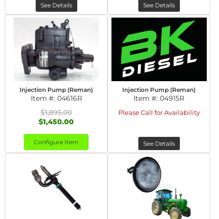
See Details
See Details
Injection Pump (Reman)
Injection Pump (Reman)
Item #:
04616R
Item #:
04915R
$1,895.00
Please Call for Availability
$1,450.00
Configure Item
See Details