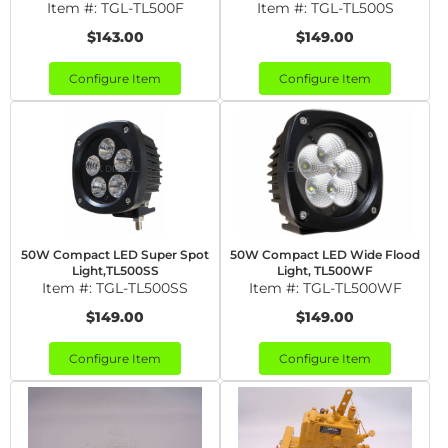
Item #:
TGL-TL500F
Item #:
TGL-TL500S
$143.00
$149.00
Configure Item
Configure Item
50W Compact LED Super Spot
50W Compact LED Wide Flood
Light,TL500SS
Light, TL500WF
Item #:
TGL-TL500SS
Item #:
TGL-TL500WF
$149.00
$149.00
Configure Item
Configure Item