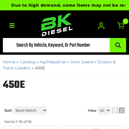
Due to high demand, some items may not be ready fo
0
Toggle navigation
Home
»
Catalog
»
Ag/Industrial
»
John Deere
»
Dozers &
Track Loaders
»
450E
450E
Sort
View
Items
1-
16
of
16