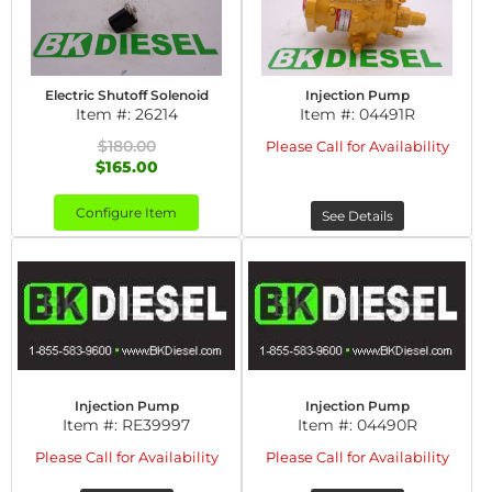
Electric Shutoff Solenoid
Injection Pump
Item #:
26214
Item #:
04491R
$180.00
Please Call for Availability
$165.00
Configure Item
See Details
Injection Pump
Injection Pump
Item #:
RE39997
Item #:
04490R
Please Call for Availability
Please Call for Availability