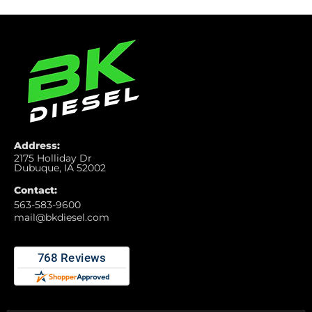
Address:
2175 Holliday Dr
Dubuque, IA 52002
Contact:
563-583-9600
mail@bkdiesel.com