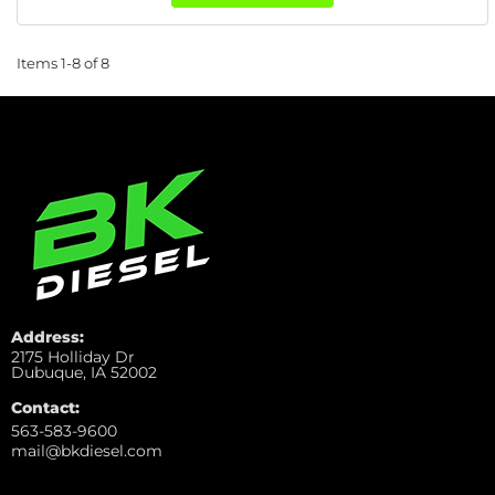
Items
1-
8
of
8
Address:
2175 Holliday Dr
Dubuque, IA 52002
Contact:
563-583-9600
mail@bkdiesel.com