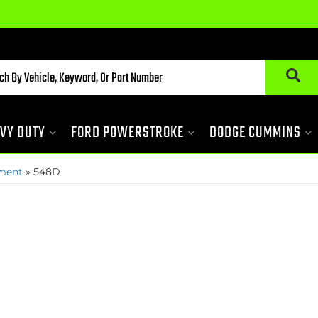
VY DUTY
FORD POWERSTROKE
DODGE CUMMINS
pment
»
548D