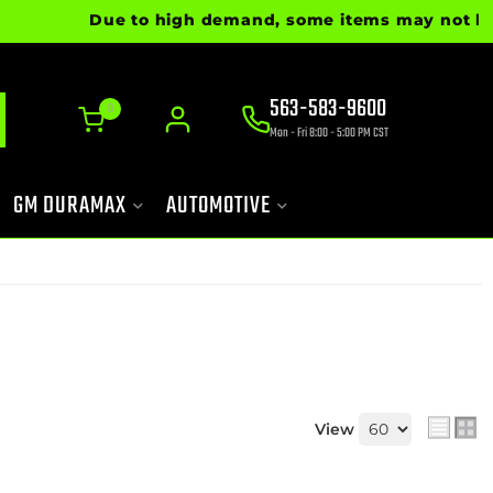
Due to high demand, some items may not be read
563-583-9600
0
Mon - Fri 8:00 - 5:00 PM CST
GM DURAMAX
AUTOMOTIVE
View