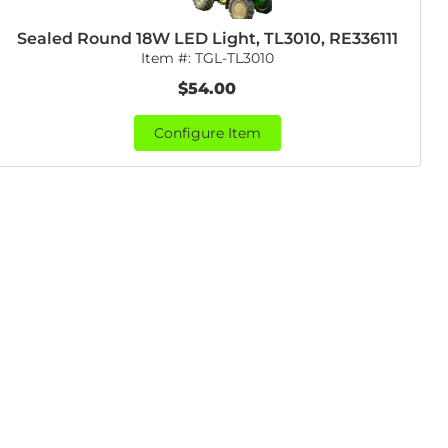
Sealed Round 18W LED Light, TL3010, RE336111
Item #:
TGL-TL3010
$54.00
Configure Item