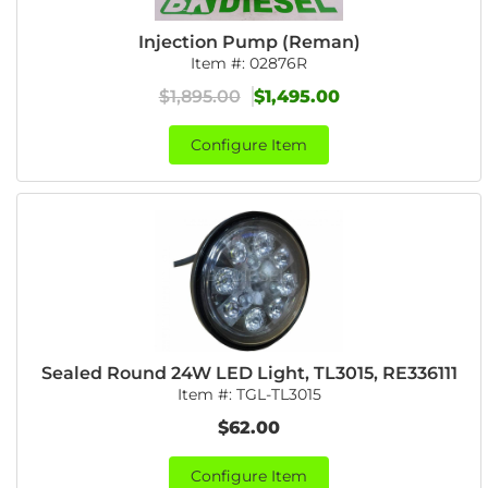
Injection Pump (Reman)
Item #:
02876R
$1,895.00
$1,495.00
Configure Item
Sealed Round 24W LED Light, TL3015, RE336111
Item #:
TGL-TL3015
$62.00
Configure Item