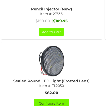
Pencil Injector (New)
Item #:
27336
$150.00
$109.95
Add to Cart
Sealed Round LED Light (Frosted Lens)
Item #:
TL2050
$62.00
Configure Item