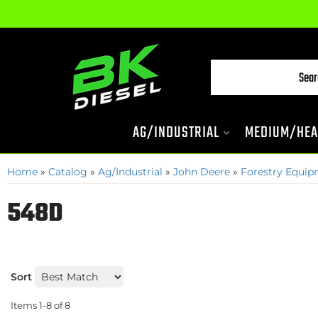
AG/INDUSTRIAL
MEDIUM/HEA
Home
»
Catalog
»
Ag/Industrial
»
John Deere
»
Forestry Equi
548D
Sort
Items
1-
8
of
8