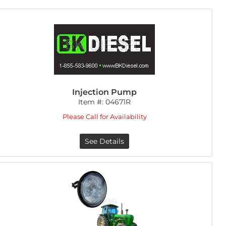
Injection Pump
Item #:
04671R
Please Call for Availability
See Details