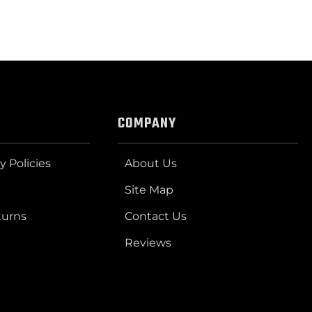
COMPANY
y Policies
About Us
Site Map
turns
Contact Us
Reviews