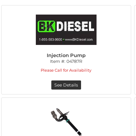
Injection Pump
Item #:
04787R
Please Call for Availability
See Details