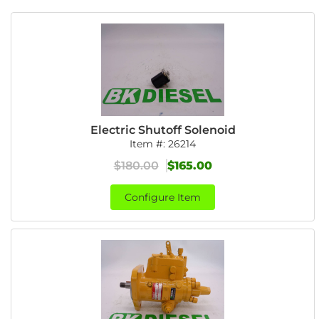
Electric Shutoff Solenoid
Item #:
26214
$180.00
$165.00
Configure Item