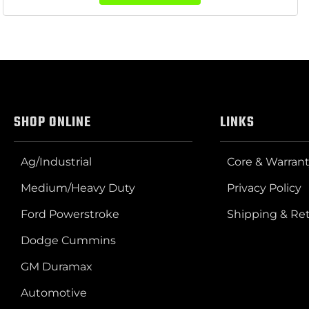
SHOP ONLINE
LINKS
Ag/Industrial
Core & Warrant
Medium/Heavy Duty
Privacy Policy
Ford Powerstroke
Shipping & Re
Dodge Cummins
GM Duramax
Automotive