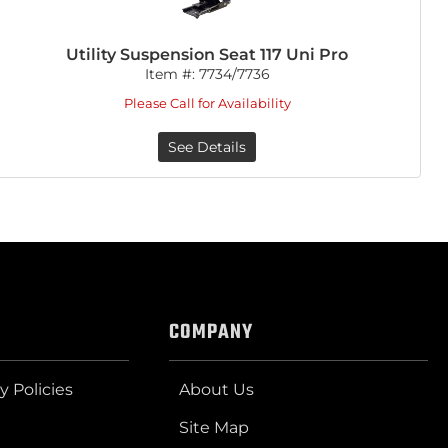
Utility Suspension Seat 117 Uni Pro
Item #:
7734/7736
Please Call for Availability
See Details
COMPANY
y Policies
About Us
Site Map