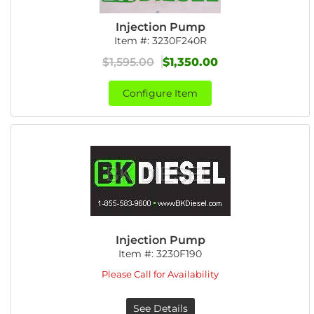
Injection Pump
Item #:
3230F240R
$1,595.00
$1,350.00
Configure Item
Injection Pump
Item #:
3230F190
Please Call for Availability
See Details