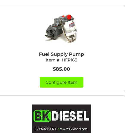
Fuel Supply Pump
Item #:
HFP165
$85.00
Configure Item