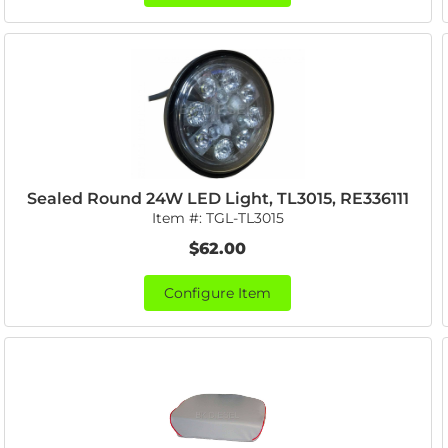
Sealed Round 24W LED Light, TL3015, RE336111
Item #:
TGL-TL3015
$62.00
Configure Item