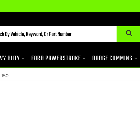
VY DUTY
FORD POWERSTROKE
DODGE CUMMINS
»
150