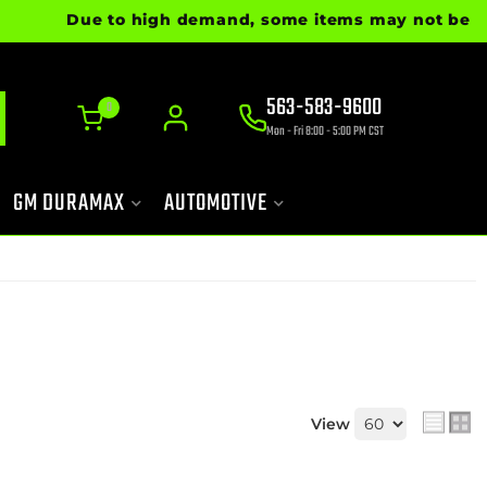
Due to high demand, some items may not be ready fo
563-583-9600
0
Mon - Fri 8:00 - 5:00 PM CST
GM DURAMAX
AUTOMOTIVE
View