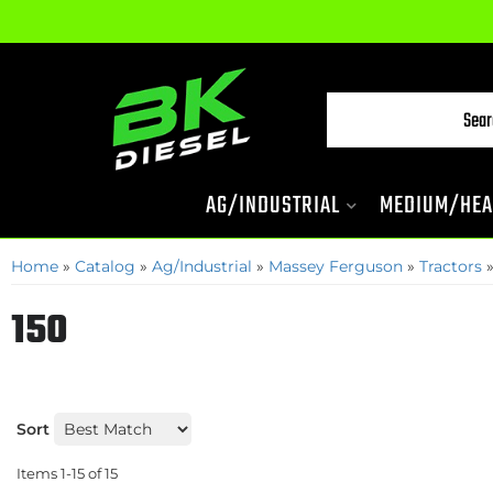
AG/INDUSTRIAL
MEDIUM/HEA
Home
»
Catalog
»
Ag/Industrial
»
Massey Ferguson
»
Tractors
150
Sort
Items
1-
15
of
15