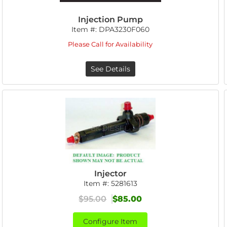
Injection Pump
Item #:
DPA3230F060
Please Call for Availability
See Details
Injector
Item #:
5281613
$95.00
$85.00
Configure Item