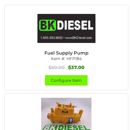
Fuel Supply Pump
Item #:
HFP184
$50.00
$37.00
Configure Item