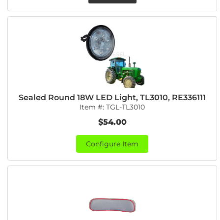
Sealed Round 18W LED Light, TL3010, RE336111
Item #:
TGL-TL3010
$54.00
Configure Item