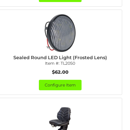
Sealed Round LED Light (Frosted Lens)
Item #:
TL2050
$62.00
Configure Item