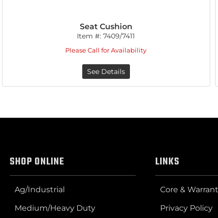
Seat Cushion
Item #:
7409/7411
Please Call for Availability
See Details
SHOP ONLINE
LINKS
Ag/Industrial
Core & Warrant
Medium/Heavy Duty
Privacy Policy