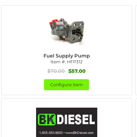
Fuel Supply Pump
Item #:
HFP312
$70.00
$57.00
Configure Item