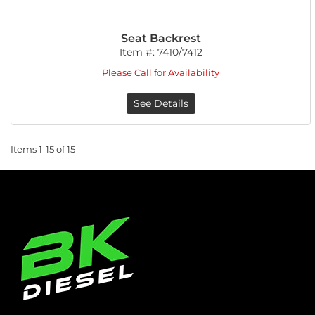
Seat Backrest
Item #:
7410/7412
Please Call for Availability
See Details
Items
1-
15
of
15