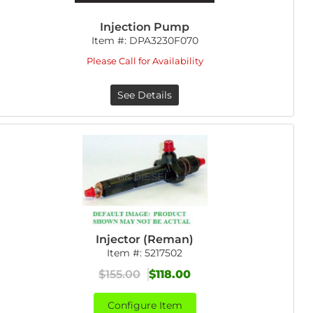
Injection Pump
Item #:
DPA3230F070
Please Call for Availability
See Details
Injector (Reman)
Item #:
5217502
$155.00
$118.00
Configure Item