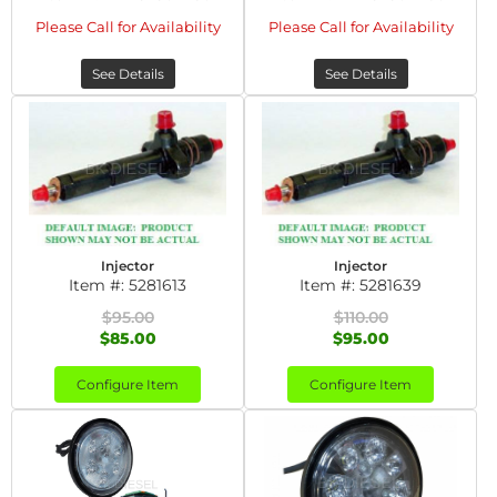
Please Call for Availability
Please Call for Availability
See Details
See Details
Injector
Injector
Item #:
5281613
Item #:
5281639
$95.00
$110.00
$85.00
$95.00
Configure Item
Configure Item