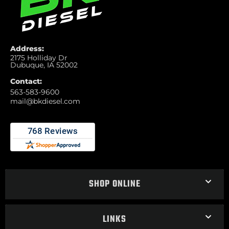
Address:
2175 Holliday Dr
Dubuque, IA 52002
Contact:
563-583-9600
mail@bkdiesel.com
SHOP ONLINE
LINKS