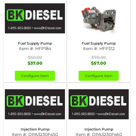
Fuel Supply Pump
Fuel Supply Pump
Item #:
HFP184
Item #:
HFP312
$50.00
$70.00
$37.00
$57.00
Configure Item
Configure Item
Injection Pump
Injection Pump
Item #:
DPA3230F450
Item #:
DPA3230F460