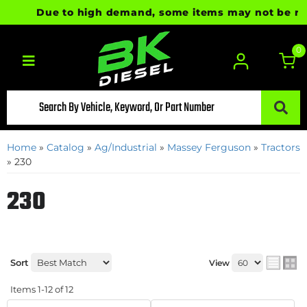
Due to high demand, some items may not be ready 
0
Toggle navigation
Home
»
Catalog
»
Ag/Industrial
»
Massey Ferguson
»
Tractors
»
230
230
Sort
View
Items
1-
12
of
12