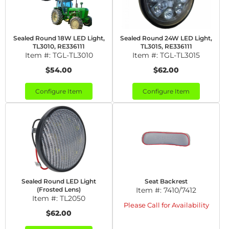
Sealed Round 18W LED Light,
Sealed Round 24W LED Light,
TL3010, RE336111
TL3015, RE336111
Item #:
TGL-TL3010
Item #:
TGL-TL3015
$54.00
$62.00
Configure Item
Configure Item
Sealed Round LED Light
Seat Backrest
(Frosted Lens)
Item #:
7410/7412
Item #:
TL2050
Please Call for Availability
$62.00