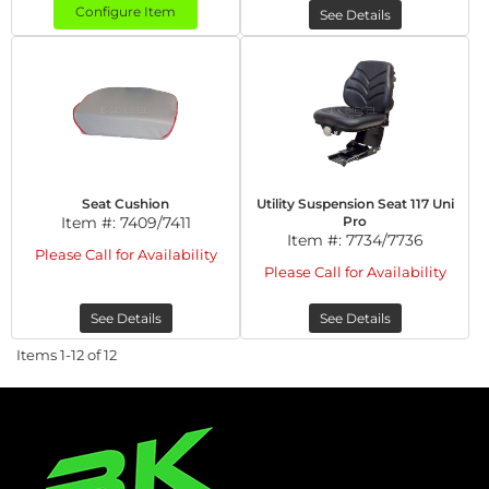
Configure Item
See Details
Seat Cushion
Utility Suspension Seat 117 Uni
Item #:
7409/7411
Pro
Item #:
7734/7736
Please Call for Availability
Please Call for Availability
See Details
See Details
Items
1-
12
of
12