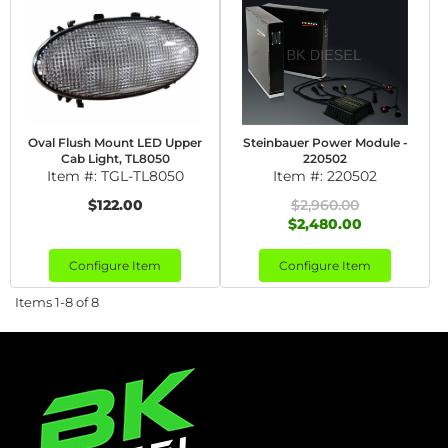
Oval Flush Mount LED Upper
Steinbauer Power Module -
Cab Light, TL8050
220502
Item #:
TGL-TL8050
Item #:
220502
$122.00
$2,960.00
$2,480.00
Configure Item
Configure Item
Items
1-
8
of
8