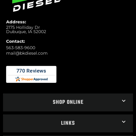
Address:
2175 Holliday Dr
Dubuque, IA 52002
Contact:
563-583-9600
mail@bkdiesel.com
SHOP ONLINE
LINKS