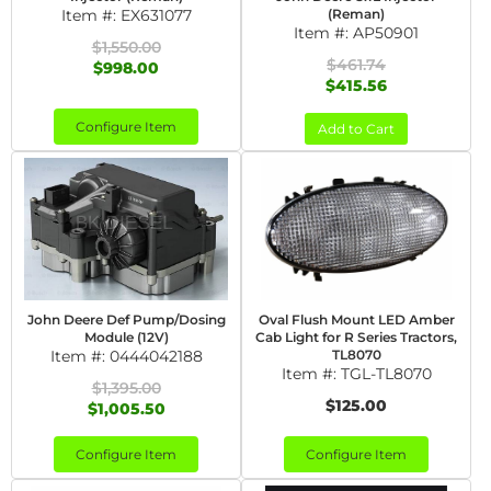
Item #:
EX631077
(Reman)
Item #:
AP50901
$1,550.00
$461.74
$998.00
$415.56
Configure Item
Add to Cart
John Deere Def Pump/Dosing
Oval Flush Mount LED Amber
Module (12V)
Cab Light for R Series Tractors,
Item #:
0444042188
TL8070
Item #:
TGL-TL8070
$1,395.00
$125.00
$1,005.50
Configure Item
Configure Item