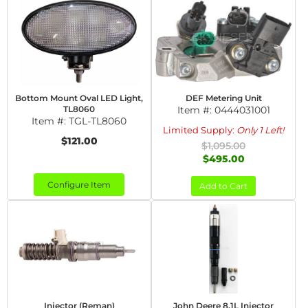
Bottom Mount Oval LED Light,
DEF Metering Unit
TL8060
Item #:
0444031001
Item #:
TGL-TL8060
Limited Supply:
Only 1 Left!
$121.00
$1,095.00
$495.00
Configure Item
Add to Cart
Injector (Reman)
John Deere 8.1L Injector