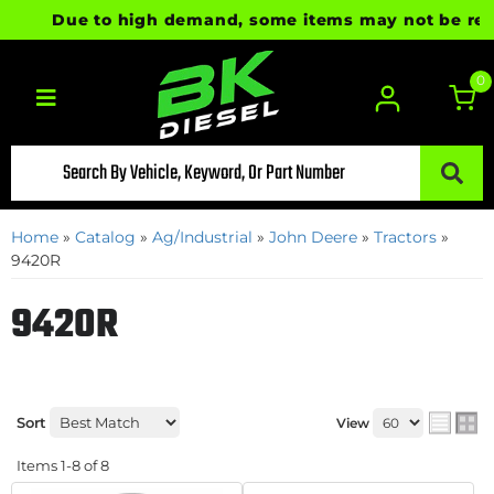
Due to high demand, some items may not be ready f
0
Toggle navigation
Home
»
Catalog
»
Ag/Industrial
»
John Deere
»
Tractors
»
9420R
9420R
Sort
View
Items
1-
8
of
8