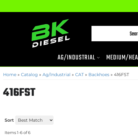
AG/INDUSTRIAL
MEDIUM/HEA
Home
»
Catalog
»
Ag/Industrial
»
CAT
»
Backhoes
»
416FST
416FST
Sort
Items
1-
6
of
6