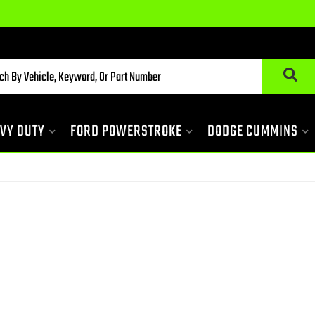
VY DUTY
FORD POWERSTROKE
DODGE CUMMINS