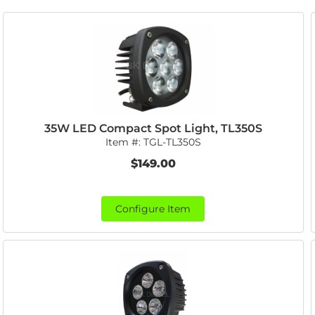
35W LED Compact Spot Light, TL350S
Item #:
TGL-TL350S
$149.00
Configure Item