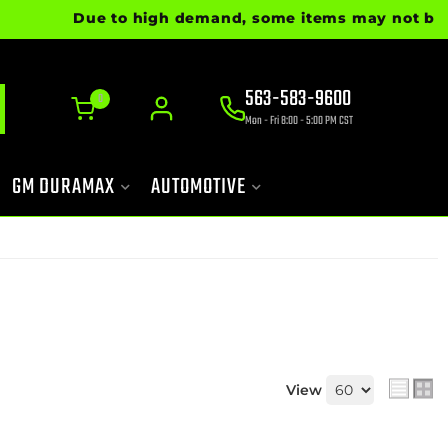
Due to high demand, some items may not be read
563-583-9600
0
Mon - Fri 8:00 - 5:00 PM CST
GM DURAMAX
AUTOMOTIVE
View