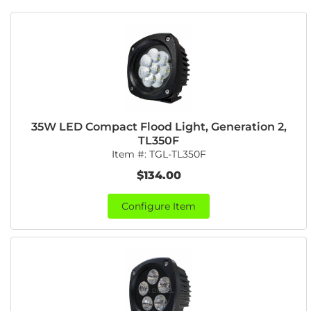
35W LED Compact Flood Light, Generation 2,
TL350F
Item #:
TGL-TL350F
$134.00
Configure Item