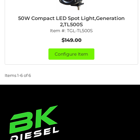
50W Compact LED Spot Light,Generation
2,TL500S
Item #:
TGL-TL500S
$149.00
Configure Item
Items
1-
6
of
6