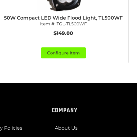
50W Compact LED Wide Flood Light, TL500WF
Item #:
TGL-TL500WF
$149.00
Configure Item
COMPANY
y Policies
About Us