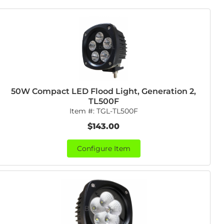
50W Compact LED Flood Light, Generation 2,
TL500F
Item #:
TGL-TL500F
$143.00
Configure Item