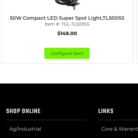
50W Compact LED Super Spot Light,TL500SS
Item #:
TGL-TL500SS
$149.00
Configure Item
SHOP ONLINE
LINKS
Ag/Industrial
Core & Warrant