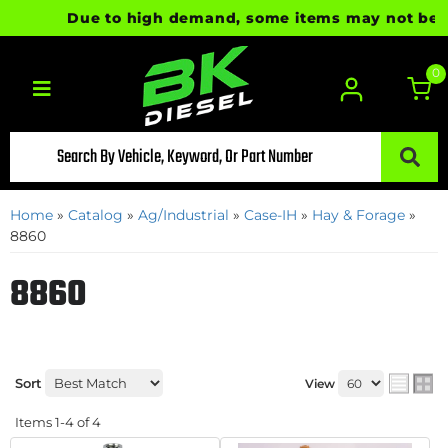
Due to high demand, some items may not be read
0
Toggle navigation
Home
»
Catalog
»
Ag/Industrial
»
Case-IH
»
Hay & Forage
»
8860
8860
Sort
View
Items
1-
4
of
4