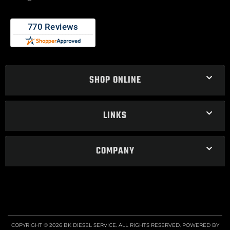
SHOP ONLINE
LINKS
COMPANY
COPYRIGHT © 2026 BK DIESEL SERVICE. ALL RIGHTS RESERVED.
POWERED BY