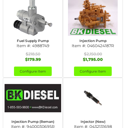
Fuel Supply Pump
Injection Pump
Item #:
4988749
Item #:
0460424187R
$218.50
$2,150.00
$179.99
$1,795.00
Configure Item
Configure Item
Injection Pump (Reman)
Injector (New)
Item #:
9400030695R
Item #:
0432131698