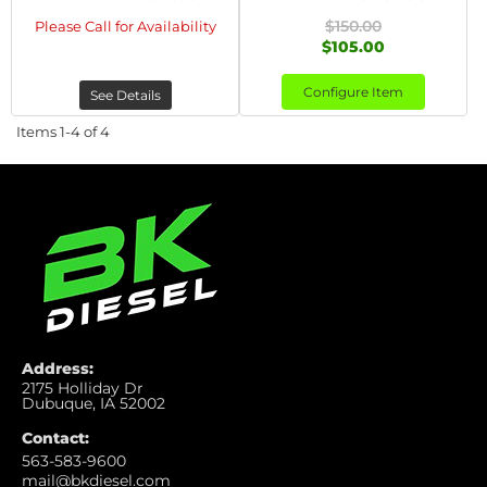
$150.00
Please Call for Availability
$105.00
Configure Item
See Details
Items
1-
4
of
4
Address:
2175 Holliday Dr
Dubuque, IA 52002
Contact:
563-583-9600
mail@bkdiesel.com