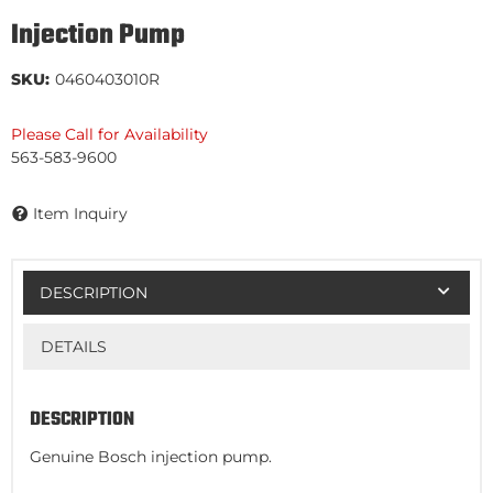
Injection Pump
SKU:
0460403010R
Please Call for Availability
563-583-9600
Item Inquiry
DESCRIPTION
DETAILS
DESCRIPTION
Genuine Bosch injection pump.