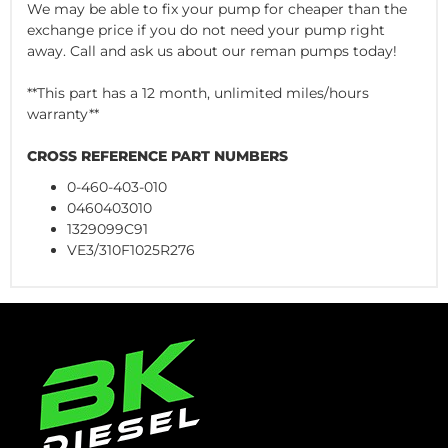
We may be able to fix your pump for cheaper than the
exchange price if you do not need your pump right
away. Call and ask us about our reman pumps today!
**This part has a 12 month, unlimited miles/hours
warranty**
CROSS REFERENCE PART NUMBERS
0-460-403-010
0460403010
1329099C91
VE3/310F1025R276