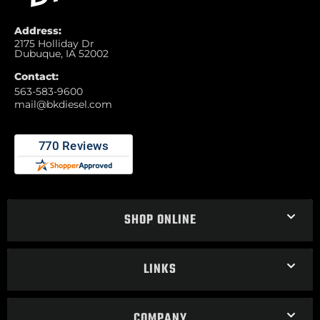
Address:
2175 Holliday Dr
Dubuque, IA 52002
Contact:
563-583-9600
mail@bkdiesel.com
SHOP ONLINE
LINKS
COMPANY