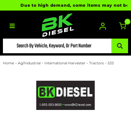
Due to high demand, some items may not be rea
0
Toggle navigation
-
-
-
-
Home
Ag/Industrial
International Harvester
Tractors
533