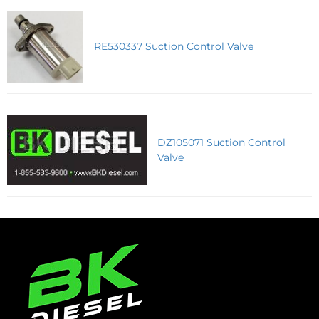
RE530337 Suction Control Valve
DZ105071 Suction Control
Valve