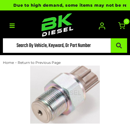
Due to high demand, some items may not be ready f
0
Toggle navigation
-
Home
Return to Previous Page