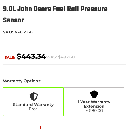
9.0L John Deere Fuel Rail Pressure
Sensor
SKU:
AP63568
$443.34
WAS:
$492.60
SALE:
Warranty Options:
1
Year
Warranty
Extension
1 Year Warranty
+$80.00
Standard Warranty
Extension
Free
+ $80.00