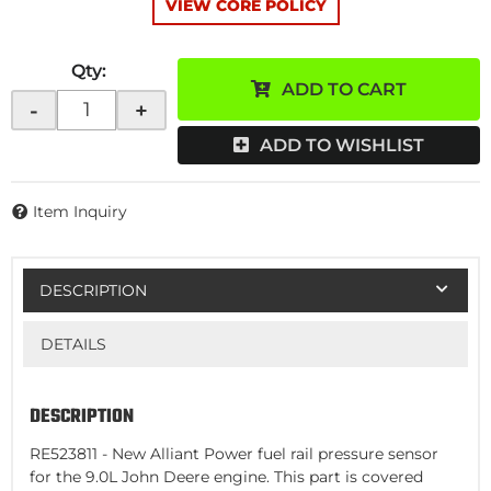
VIEW CORE POLICY
Qty
:
ADD TO CART
-
+
ADD TO WISHLIST
Item Inquiry
DESCRIPTION
DETAILS
DESCRIPTION
RE523811 - New Alliant Power fuel rail pressure sensor
for the 9.0L John Deere engine. This part is covered