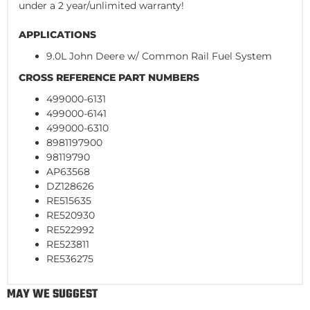
under a 2 year/unlimited warranty!
APPLICATIONS
9.0L John Deere w/ Common Rail Fuel System
CROSS REFERENCE PART NUMBERS
499000-6131
499000-6141
499000-6310
8981197900
98119790
AP63568
DZ128626
RE515635
RE520930
RE522992
RE523811
RE536275
MAY WE SUGGEST