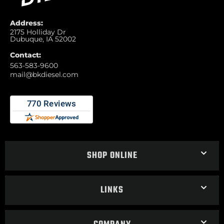
Address:
2175 Holliday Dr
Dubuque, IA 52002
Contact:
563-583-9600
mail@bkdiesel.com
SHOP ONLINE
LINKS