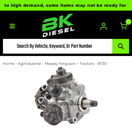
 to high demand, some items may not be ready for imme
0
Toggle navigation
-
-
-
-
Home
Ag/Industrial
Massey Ferguson
Tractors
8730