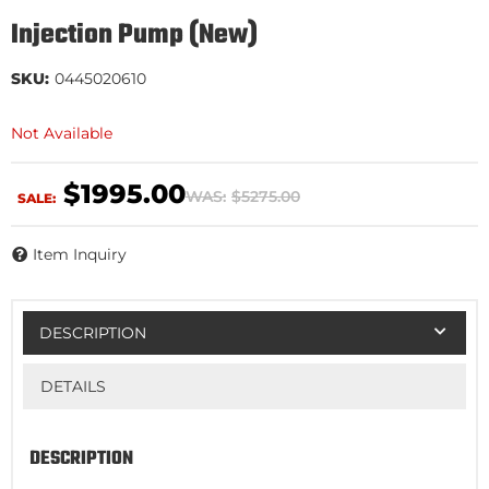
Injection Pump (New)
SKU:
0445020610
Not Available
$1995.00
WAS:
$5275.00
SALE:
Item Inquiry
DESCRIPTION
DETAILS
DESCRIPTION