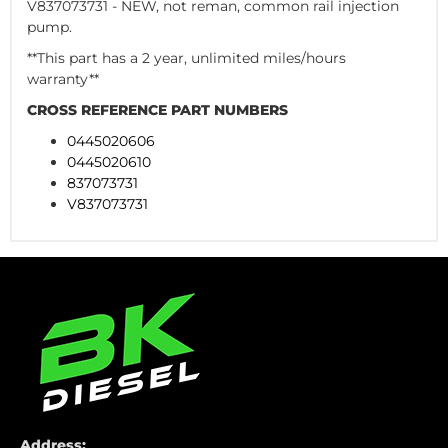
V837073731 - NEW, not reman, common rail injection
pump.
**This part has a 2 year, unlimited miles/hours
warranty**
CROSS REFERENCE PART NUMBERS
0445020606
0445020610
837073731
V837073731
Address: