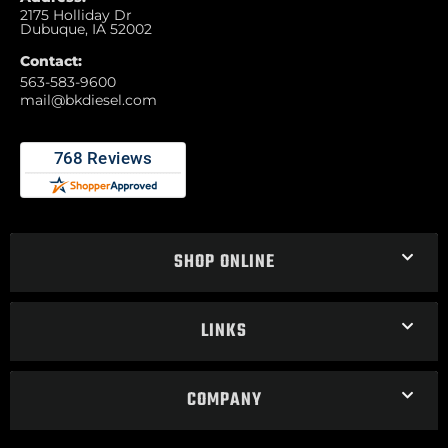
2175 Holliday Dr
Dubuque, IA 52002
Contact:
563-583-9600
mail@bkdiesel.com
SHOP ONLINE
LINKS
COMPANY