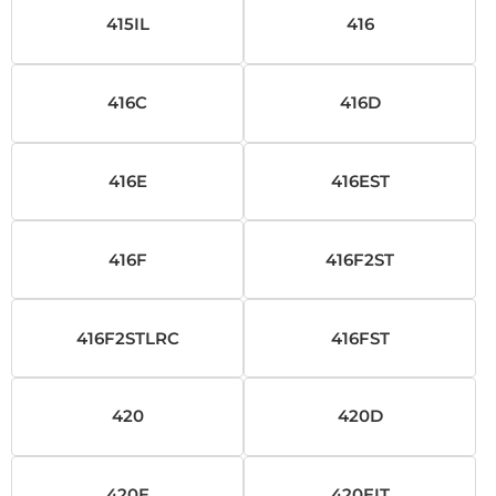
415IL
416
416C
416D
416E
416EST
416F
416F2ST
416F2STLRC
416FST
420
420D
420E
420EIT