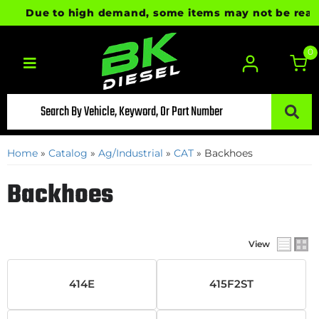
Due to high demand, some items may not be ready fo
0
Toggle navigation
Home
»
Catalog
»
Ag/Industrial
»
CAT
»
Backhoes
Backhoes
View
414E
415F2ST