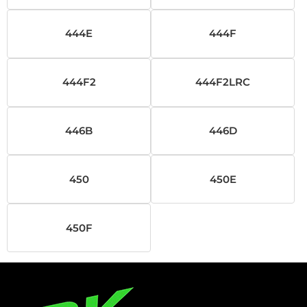
444E
444F
444F2
444F2LRC
446B
446D
450
450E
450F