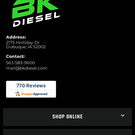
Address:
2175 Holliday Dr
Dubuque, IA 52002
Contact:
563-583-9600
mail@bkdiesel.com
SHOP ONLINE