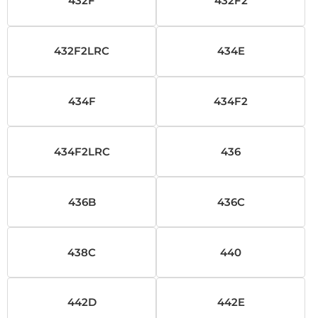
432F
432F2
432F2LRC
434E
434F
434F2
434F2LRC
436
436B
436C
438C
440
442D
442E