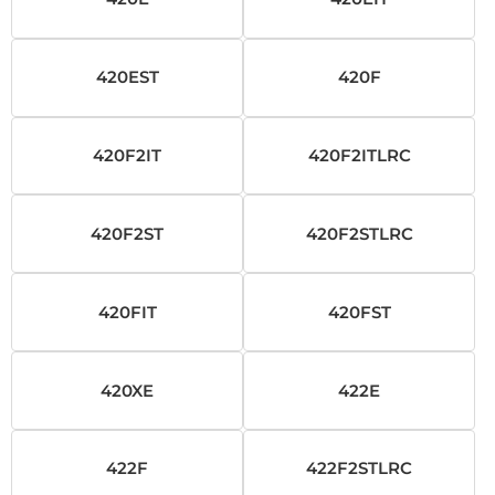
420EST
420F
420F2IT
420F2ITLRC
420F2ST
420F2STLRC
420FIT
420FST
420XE
422E
422F
422F2STLRC