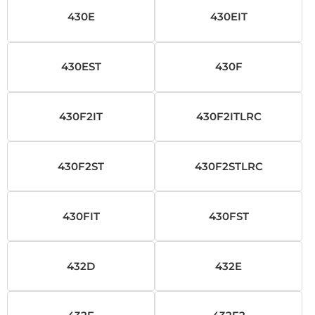
430E
430EIT
430EST
430F
430F2IT
430F2ITLRC
430F2ST
430F2STLRC
430FIT
430FST
432D
432E