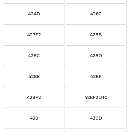
424D
426C
427F2
428B
428C
428D
428E
428F
428F2
428F2LRC
430
430D