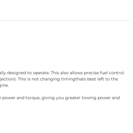
 designed to operate. This also allows precise fuel control
jection). This is not changing timingthats best left to the
ine.
e in power and torque, giving you greater towing power and