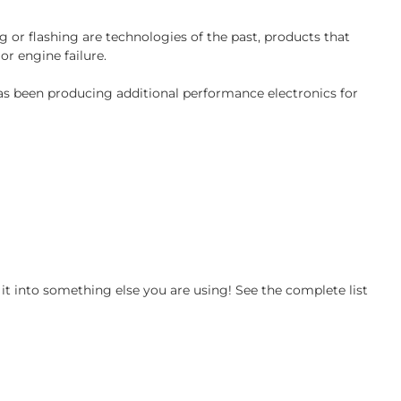
 or flashing are technologies of the past, products that
or engine failure.
has been producing additional performance electronics for
t into something else you are using! See the complete list