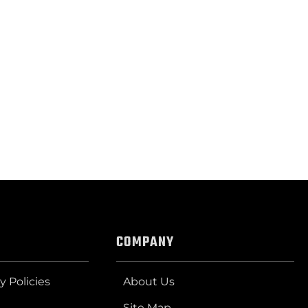
COMPANY
y Policies
About Us
Site Map