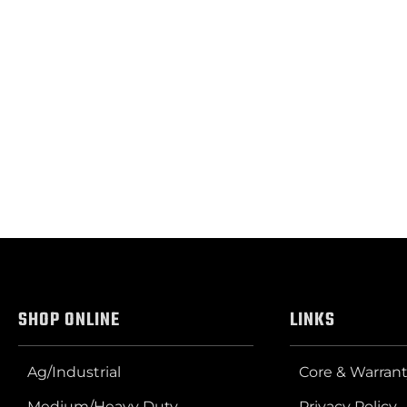
SHOP ONLINE
LINKS
Ag/Industrial
Core & Warrant
Medium/Heavy Duty
Privacy Policy