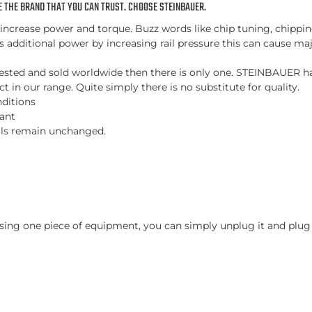
 THE BRAND THAT YOU CAN TRUST. CHOOSE STEINBAUER.
ncrease power and torque. Buzz words like chip tuning, chipping
es additional power by increasing rail pressure this can cause maj
d, tested and sold worldwide then there is only one. STEINBAUER 
 in our range. Quite simply there is no substitute for quality.
nditions
tant
vals remain unchanged.
ing one piece of equipment, you can simply unplug it and plug i