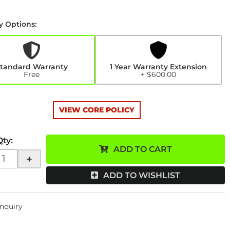
y Options:
y
n
0
tandard Warranty
1 Year Warranty Extension
Free
+ $600.00
VIEW CORE POLICY
Qty
:
ADD TO CART
+
ADD TO WISHLIST
Inquiry