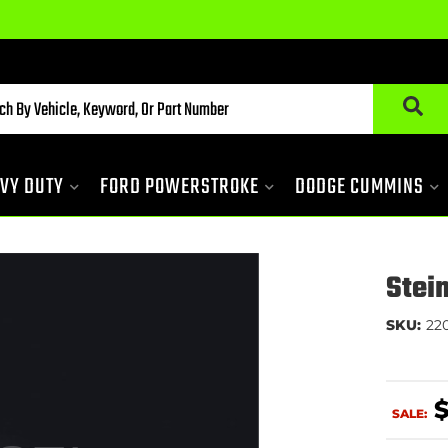
VY DUTY
FORD POWERSTROKE
DODGE CUMMINS
Stei
SKU:
22
SALE: