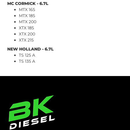
MC CORMICK - 6.7L
MTX 165
MTX 185
MTX 200
XTX 185
XTX 200
XTX 215
NEW HOLLAND - 6.7L
TS 125 A
TS 135 A