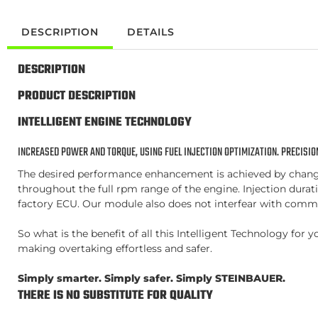
DESCRIPTION
DETAILS
DESCRIPTION
PRODUCT DESCRIPTION
INTELLIGENT ENGINE TECHNOLOGY
INCREASED POWER AND TORQUE, USING FUEL INJECTION OPTIMIZATION. PRECISION
The desired performance enhancement is achieved by changing
throughout the full rpm range of the engine. Injection duratio
factory ECU. Our module also does not interfear with commo
So what is the benefit of all this Intelligent Technology fo
making overtaking effortless and safer.
Simply smarter. Simply safer. Simply STEINBAUER.
THERE IS NO SUBSTITUTE FOR QUALITY