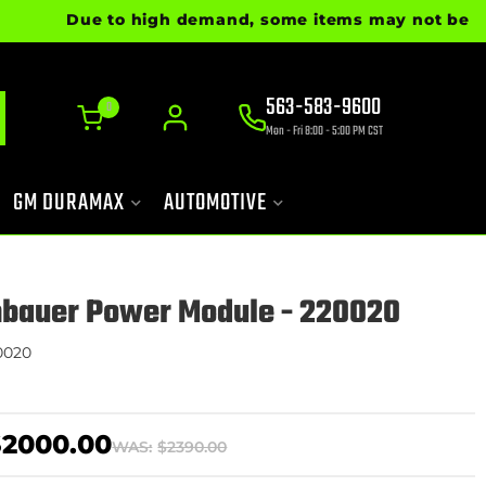
Due to high demand, some items may not be ready fo
563-583-9600
0
Mon - Fri 8:00 - 5:00 PM CST
GM DURAMAX
AUTOMOTIVE
nbauer Power Module - 220020
0020
$2000.00
WAS:
$2390.00