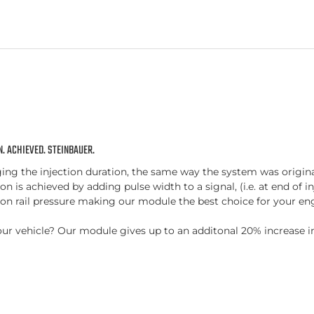
. ACHIEVED. STEINBAUER.
 the injection duration, the same way the system was originally
n is achieved by adding pulse width to a signal, (i.e. at end of in
n rail pressure making our module the best choice for your eng
r your vehicle? Our module gives up to an additonal 20% increas