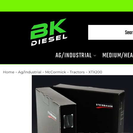
AG/INDUSTRIAL
MEDIUM/HEA
-
-
-
-
Home
Ag/Industrial
McCormick
Tractors
XTX200