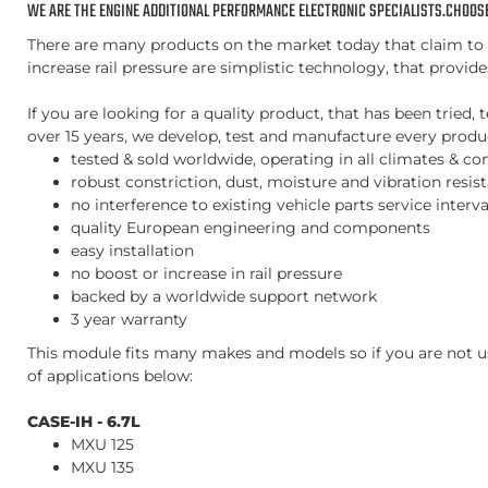
WE ARE THE ENGINE ADDITIONAL PERFORMANCE ELECTRONIC SPECIALISTS.CHOOSE
There are many products on the market today that claim to i
increase rail pressure are simplistic technology, that provid
If you are looking for a quality product, that has been trie
over 15 years, we develop, test and manufacture every product
tested & sold worldwide, operating in all climates & co
robust constriction, dust, moisture and vibration resis
no interference to existing vehicle parts service inter
quality European engineering and components
easy installation
no boost or increase in rail pressure
backed by a worldwide support network
3 year warranty
This module fits many makes and models so if you are not us
of applications below:
CASE-IH - 6.7L
MXU 125
MXU 135