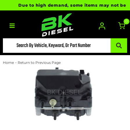
Due to high demand, some items may not be read
0
Toggle navigation
-
Home
Return to Previous Page