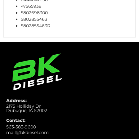
47565939
5802698300
5802855463
5802855463R
Address:
2175 Holliday Dr
Dubuque, IA 52002
Contact:
563-583-9600
mail@bkdiesel.com