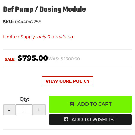
Def Pump / Dosing Module
SKU:
0444042256
Limited Supply:
only 3 remaining
$795.00
WAS:
$2300.00
SALE:
VIEW CORE POLICY
Qty
:
ADD TO CART
-
+
ADD TO WISHLIST