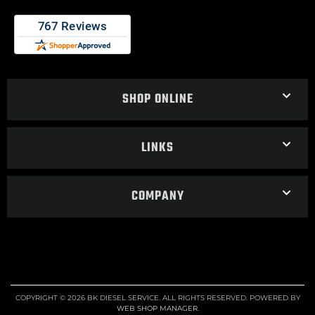
SHOP ONLINE
LINKS
COMPANY
COPYRIGHT © 2026 BK DIESEL SERVICE. ALL RIGHTS RESERVED.
POWERED BY
WEB SHOP MANAGER
.