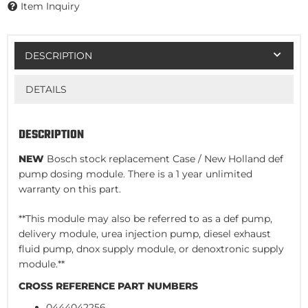
Item Inquiry
DESCRIPTION
DETAILS
DESCRIPTION
NEW
Bosch stock replacement Case / New Holland def
pump dosing module. There is a 1 year unlimited
warranty on this part.
**This module may also be referred to as a def pump,
delivery module, urea injection pump, diesel exhaust
fluid pump, dnox supply module, or denoxtronic supply
module.**
CROSS REFERENCE PART NUMBERS
0444042256