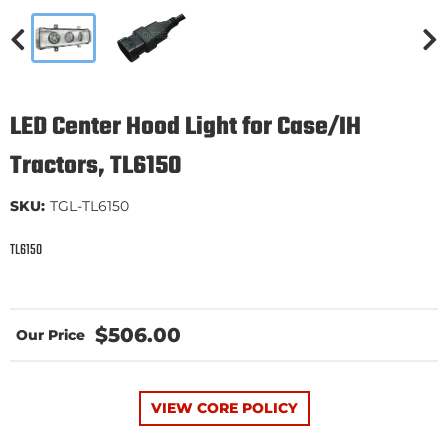
LED Center Hood Light for Case/IH
Tractors, TL6150
SKU:
TGL-TL6150
TL6150
$506.00
VIEW CORE POLICY