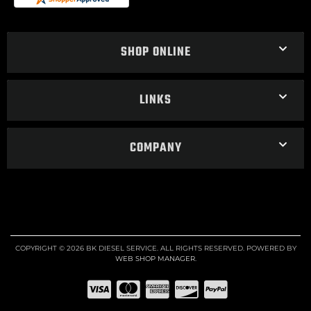
SHOP ONLINE
LINKS
COMPANY
COPYRIGHT © 2026 BK DIESEL SERVICE. ALL RIGHTS RESERVED.
POWERED BY
WEB SHOP MANAGER
.