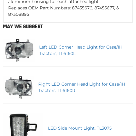
aluminum housing for each attached light.
Replaces OEM Part Numbers: 87455676, 87455677, &
87308895
MAY WE SUGGEST
Left LED Corner Head Light for Case/IH
Tractors, TL6160L
Right LED Corner Head Light for Case/IH
Tractors, TL6160R
LED Side Mount Light, TL3075