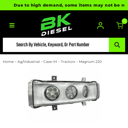
Due to high demand, some items may not be ready 
0
Toggle navigation
-
-
-
-
Home
Ag/Industrial
Case-IH
Tractors
Magnum 220