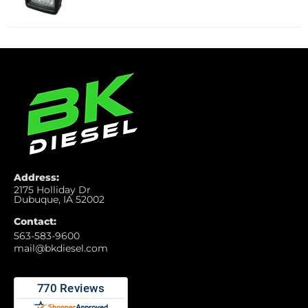
Address:
2175 Holliday Dr
Dubuque, IA 52002
Contact:
563-583-9600
mail@bkdiesel.com