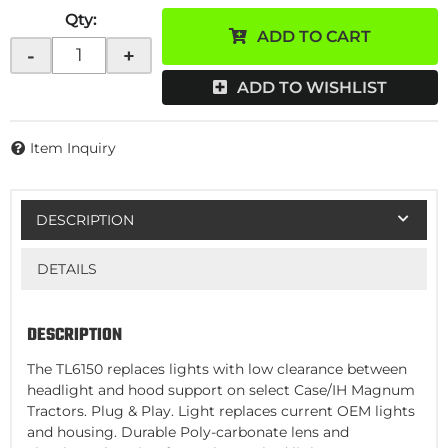
Qty
:
ADD TO CART
-
+
ADD TO WISHLIST
Item Inquiry
DESCRIPTION
DETAILS
DESCRIPTION
The TL6150 replaces lights with low clearance between
headlight and hood support on select Case/IH Magnum
Tractors. Plug & Play. Light replaces current OEM lights
and housing. Durable Poly-carbonate lens and