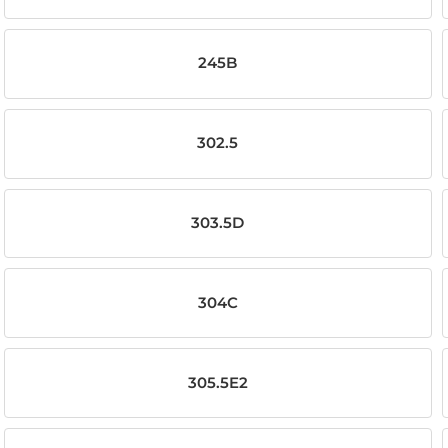
245B
302.5
303.5D
304C
305.5E2