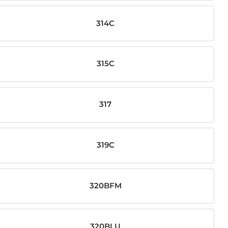
314C
315C
317
319C
320BFM
320BLU