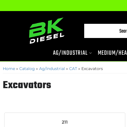
AG/INDUSTRIAL
MEDIUM/HEA
Home
»
Catalog
»
Ag/Industrial
»
CAT
»
Excavators
Excavators
211