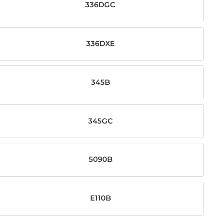
336DGC
336DXE
345B
345GC
5090B
E110B