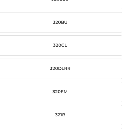
320BU
320CL
320DLRR
320FM
321B