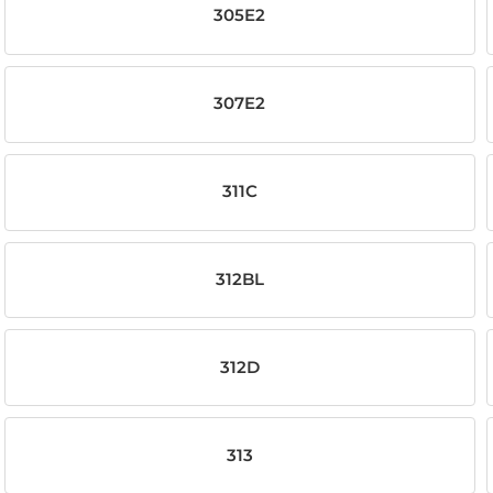
305E2
307E2
311C
312BL
312D
313