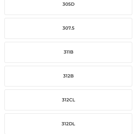
305D
307.5
311B
312B
312CL
312DL