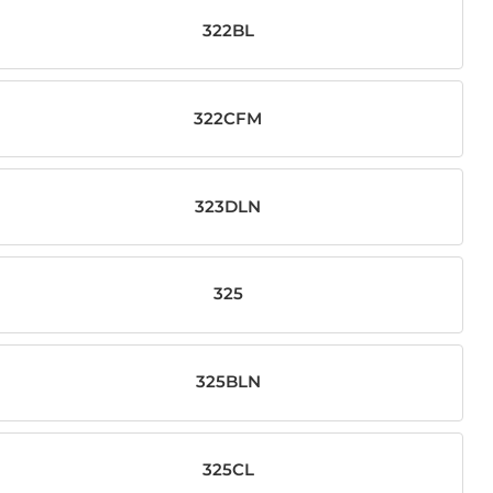
322BL
322CFM
323DLN
325
325BLN
325CL