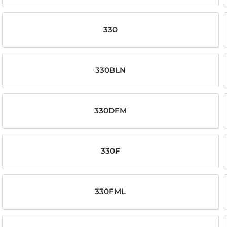
330
330BLN
330DFM
330F
330FML