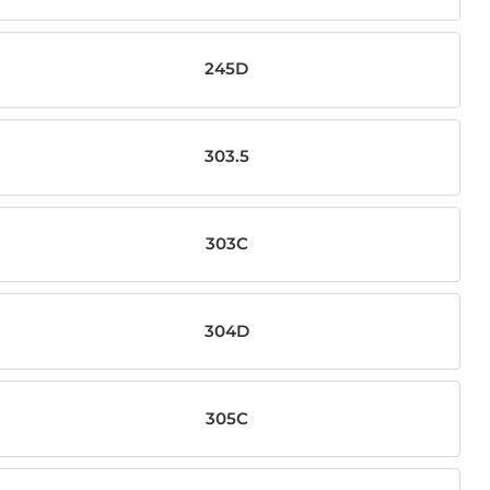
245D
303.5
303C
304D
305C