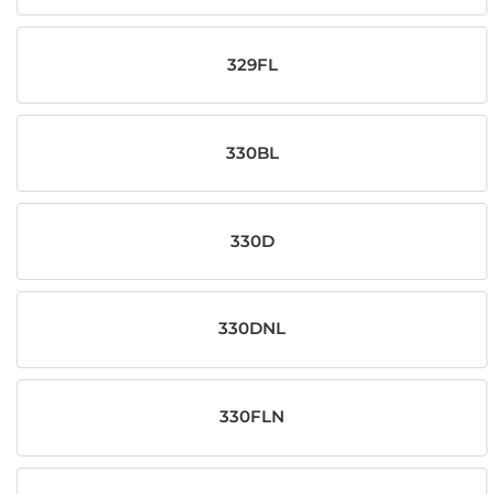
329FL
330BL
330D
330DNL
330FLN