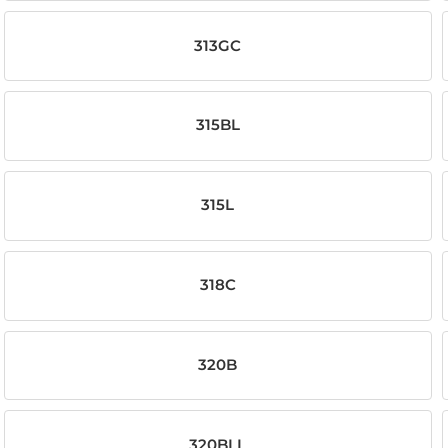
313GC
315BL
315L
318C
320B
320BLL