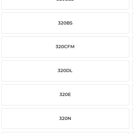
320BS
320CFM
320DL
320E
320N