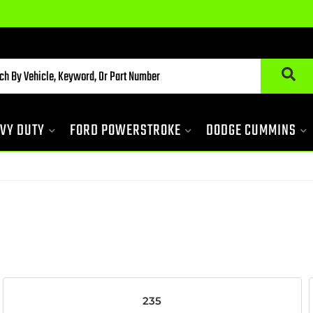
Du
VY DUTY
FORD POWERSTROKE
DODGE CUMMINS
235