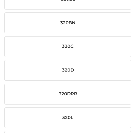
320BN
320C
320D
320DRR
320L