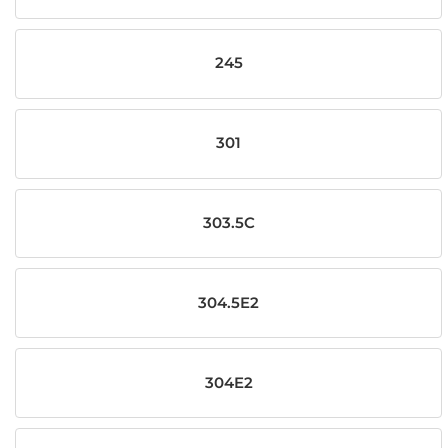
245
301
303.5C
304.5E2
304E2