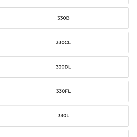
330B
330CL
330DL
330FL
330L