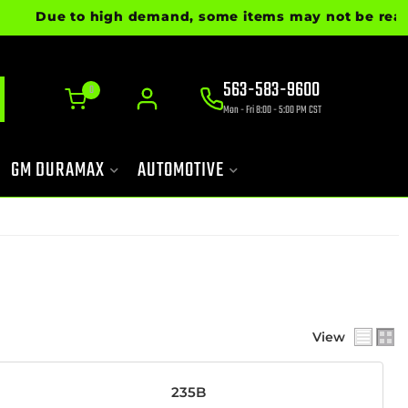
e to high demand, some items may not be ready for imm
563-583-9600
0
Mon - Fri 8:00 - 5:00 PM CST
GM DURAMAX
AUTOMOTIVE
View
235B