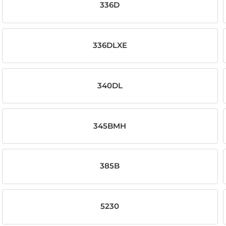
336D
336DLXE
340DL
345BMH
385B
5230