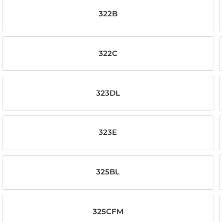
322B
322C
323DL
323E
325BL
325CFM