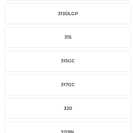
313DLGP
315
315GC
317GC
320
320BL