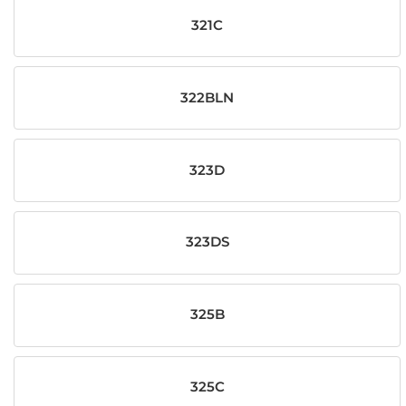
321C
322BLN
323D
323DS
325B
325C