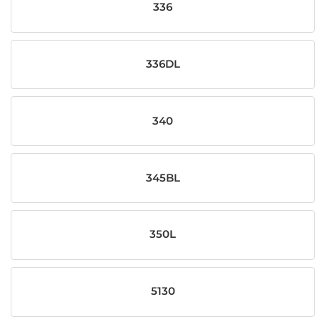
336
336DL
340
345BL
350L
5130