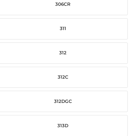
306CR
311
312
312C
312DGC
313D